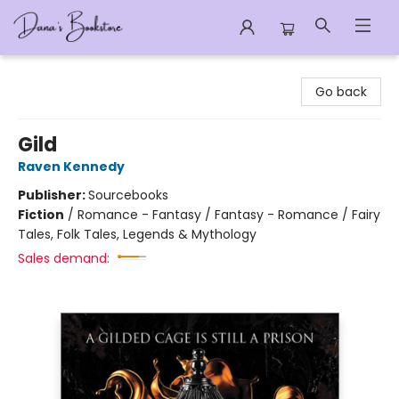
Dana's Bookstore
Go back
Gild
Raven Kennedy
Publisher:
Sourcebooks
Fiction
/
Romance - Fantasy / Fantasy - Romance / Fairy
Tales, Folk Tales, Legends & Mythology
Sales demand: