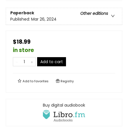
Paperback
Other editions
Published:
Mar 26, 2024
$18.99
in store
Add to cart
Add to
favorites
Registry
Buy digital audiobook