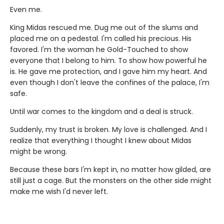
Even me.
King Midas rescued me. Dug me out of the slums and
placed me on a pedestal. I'm called his precious. His
favored. I'm the woman he Gold-Touched to show
everyone that I belong to him. To show how powerful he
is. He gave me protection, and I gave him my heart. And
even though I don't leave the confines of the palace, I'm
safe.
Until war comes to the kingdom and a deal is struck.
Suddenly, my trust is broken. My love is challenged. And I
realize that everything I thought I knew about Midas
might be wrong.
Because these bars I'm kept in, no matter how gilded, are
still just a cage. But the monsters on the other side might
make me wish I'd never left.