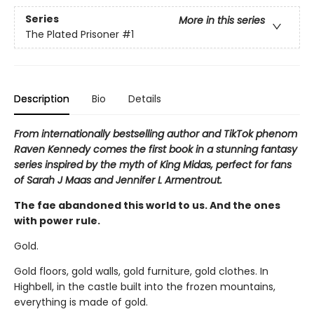
Series
More in this series
The Plated Prisoner
#1
Description
Bio
Details
From internationally bestselling author and TikTok phenom
Raven Kennedy comes the first book in a stunning fantasy
series inspired by the myth of King Midas, perfect for fans
of Sarah J Maas and Jennifer L Armentrout.
The fae abandoned this world to us. And the ones
with power rule.
Gold.
Gold floors, gold walls, gold furniture, gold clothes. In
Highbell, in the castle built into the frozen mountains,
everything is made of gold.