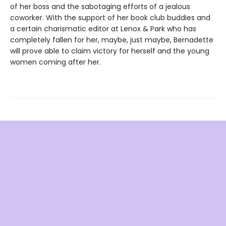
of her boss and the sabotaging efforts of a jealous
coworker. With the support of her book club buddies and
a certain charismatic editor at Lenox & Park who has
completely fallen for her, maybe, just maybe, Bernadette
will prove able to claim victory for herself and the young
women coming after her.