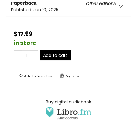
Paperback
Other editions
Published:
Jun 10, 2025
$17.99
in store
Add to cart
Add to
favorites
Registry
Buy digital audiobook