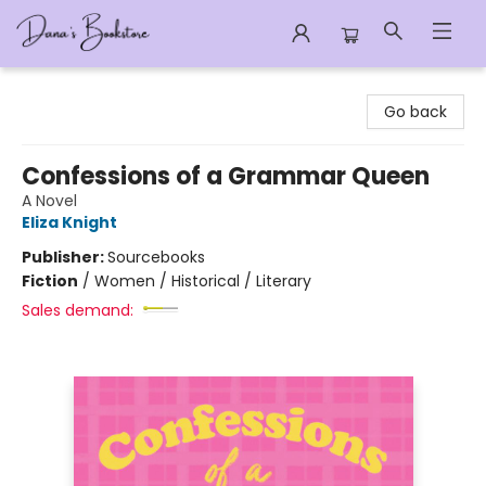
Dana's Bookstore
Go back
Confessions of a Grammar Queen
A Novel
Eliza Knight
Publisher:
Sourcebooks
Fiction
/
Women / Historical / Literary
Sales demand: