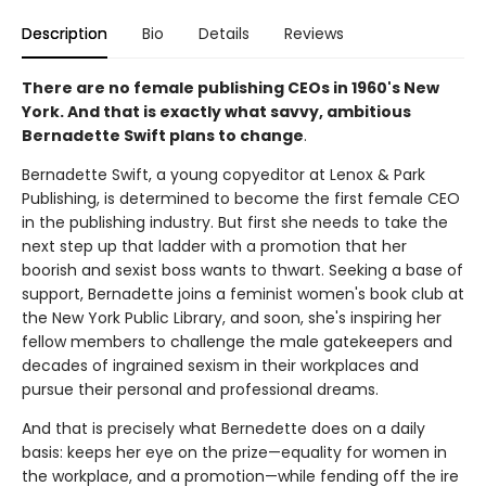
Description
Bio
Details
Reviews
There are no female publishing CEOs in 1960's New
York. And that is exactly what savvy, ambitious
Bernadette Swift plans to change
.
Bernadette Swift, a young copyeditor at Lenox & Park
Publishing, is determined to become the first female CEO
in the publishing industry. But first she needs to take the
next step up that ladder with a promotion that her
boorish and sexist boss wants to thwart. Seeking a base of
support, Bernadette joins a feminist women's book club at
the New York Public Library, and soon, she's inspiring her
fellow members to challenge the male gatekeepers and
decades of ingrained sexism in their workplaces and
pursue their personal and professional dreams.
And that is precisely what Bernedette does on a daily
basis: keeps her eye on the prize—equality for women in
the workplace, and a promotion—while fending off the ire