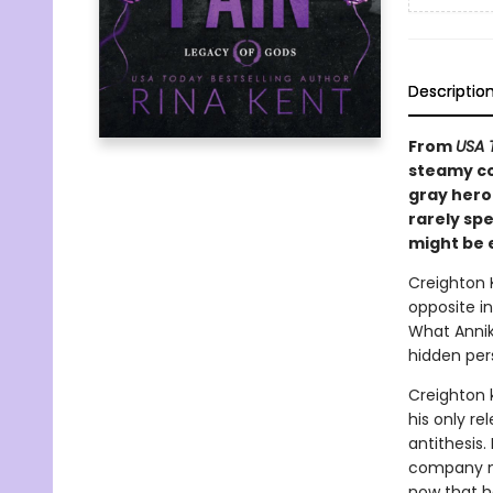
Descriptio
From
USA 
steamy co
gray hero
rarely spe
might be 
Creighton K
opposite in
What Annika
hidden pers
Creighton k
his only re
antithesis.
company mo
now that he