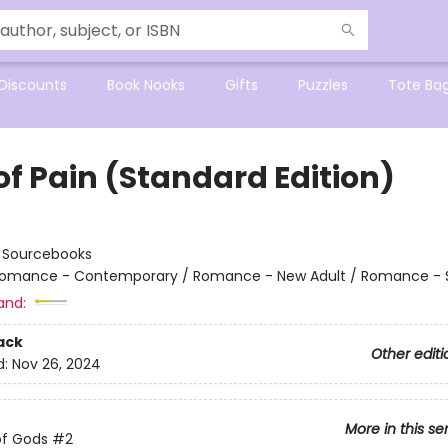
Discounts
Book Nooks
Gifts
Puzzles
Tote Ba
of Pain (Standard Edition)
:
Sourcebooks
omance - Contemporary / Romance - New Adult / Romance - 
and:
ack
Other editi
d:
Nov 26, 2024
More in this se
of Gods
#2