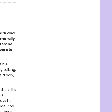
dark and
 morally
tes: he
secrets
s his
y talking.
s a dark,
hers. It's
is
joys her
ide. And
istories