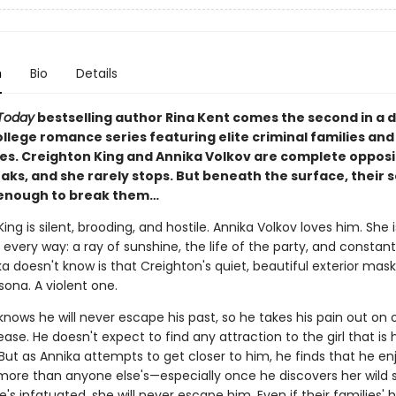
n
Bio
Details
Today
bestselling author Rina Kent comes the second in a 
llege romance series featuring elite criminal families and
es. Creighton King and Annika Volkov are complete opposi
aks, and she rarely stops. But beneath the surface, their 
enough to break them…
ing is silent, brooding, and hostile. Annika Volkov loves him. She i
 every way: a ray of sunshine, the life of the party, and constantl
 doesn't know is that Creighton's quiet, beautiful exterior mask
ona. A violent one.
nows he will never escape his past, so he takes his pain out on ot
lease. He doesn't expect to find any attraction to the girl that is h
 But as Annika attempts to get closer to him, he finds that he en
re than anyone else's—especially once he discovers her wild s
's infatuated, she will never escape him. Even if their families' h