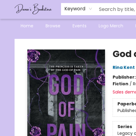
Mensa Excellence in Reading Program
Reading Buddies
Gift Cards
Contact & Hours
Keyword
Home
Browse
Events
Logo Merch
Dana's Bookstore
God 
Rina Kent
Publisher
Fiction
/
R
Sales dem
Paperb
Publishe
Series
Legacy 