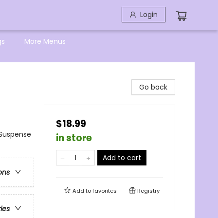
Login
gs
More Menus
Go back
$18.99
Suspense
in store
Add to cart
ons
Add to
favorites
Registry
ries