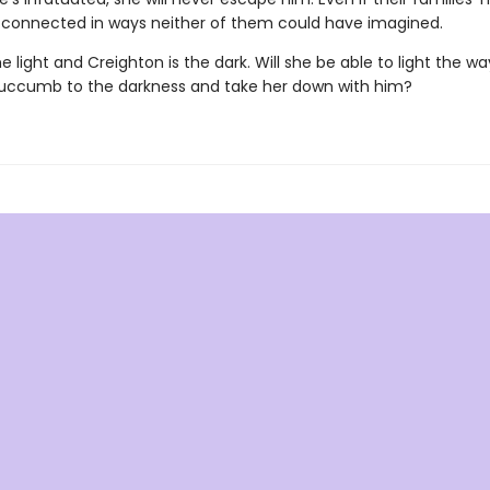
 connected in ways neither of them could have imagined.
he light and Creighton is the dark. Will she be able to light the w
 succumb to the darkness and take her down with him?