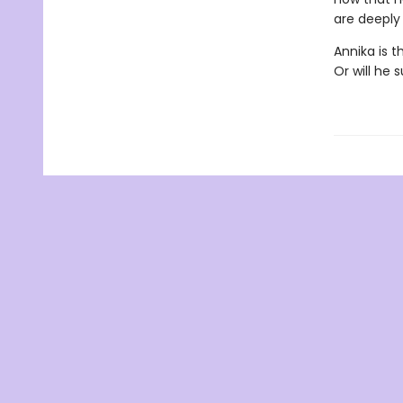
are deeply
Annika is t
Or will he