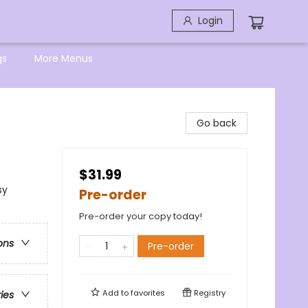
Login
gs
More Menus
Go back
$31.99
sy
Pre-order
Pre-order your copy today!
ons
Pre-order
Add to
favorites
Registry
ries