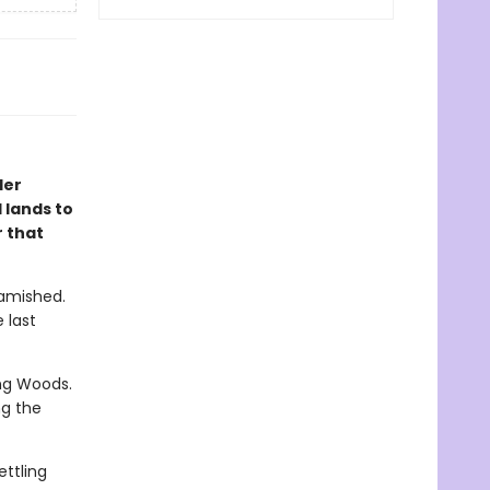
ler
 lands to
 that
Famished.
 last
ng Woods.
ng the
ettling