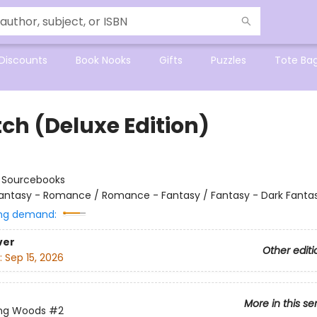
Discounts
Book Nooks
Gifts
Puzzles
Tote Ba
tch (Deluxe Edition)
:
Sourcebooks
antasy - Romance / Romance - Fantasy / Fantasy - Dark Fanta
ng demand:
ver
Other editi
:
Sep 15, 2026
More in this se
ing Woods
#2