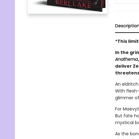
Descriptio
*This lim
In the gri
Anathema
deliver Z
threatens
An eldritc
With flesh-
glimmer of
For Maevyt
But fate h
mystical b
As the bon