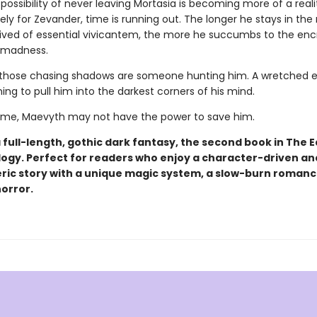
e possibility of never leaving Mortasia is becoming more of a reali
ly for Zevander, time is running out. The longer he stays in the
rived of essential vivicantem, the more he succumbs to the en
 madness.
hose chasing shadows are someone hunting him. A wretched ev
ning to pull him into the darkest corners of his mind.
 time, Maevyth may not have the power to save him.
a full-length, gothic dark fantasy, the second book in The E
logy. Perfect for readers who enjoy a character-driven an
ic story with a unique magic system, a slow-burn romanc
horror.