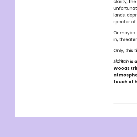
clarity, th
Unfortunate
lands, dep
specter of
Or maybe t
in, threate
Only, this
Eldritch
is 
Woods tri
atmospher
touch of 