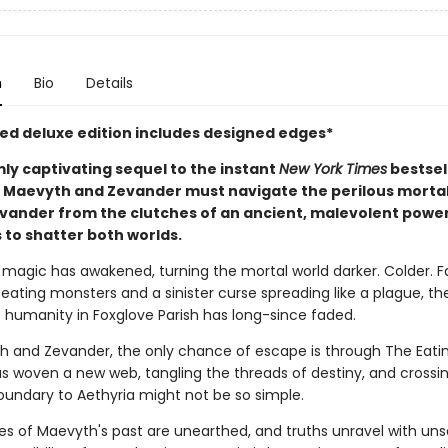
n
Bio
Details
ited deluxe edition includes designed edges*
mly captivating sequel to the instant
New York Times
bestsel
, Maevyth and Zevander must navigate the perilous mortal
evander from the clutches of an ancient, malevolent power
 to shatter both worlds.
h magic has awakened, turning the mortal world darker. Colder. 
eating monsters and a sinister curse spreading like a plague, the
 humanity in Foxglove Parish has long-since faded.
h and Zevander, the only chance of escape is through The Eati
as woven a new web, tangling the threads of destiny, and crossi
oundary to Aethyria might not be so simple.
es of Maevyth's past are unearthed, and truths unravel with uns