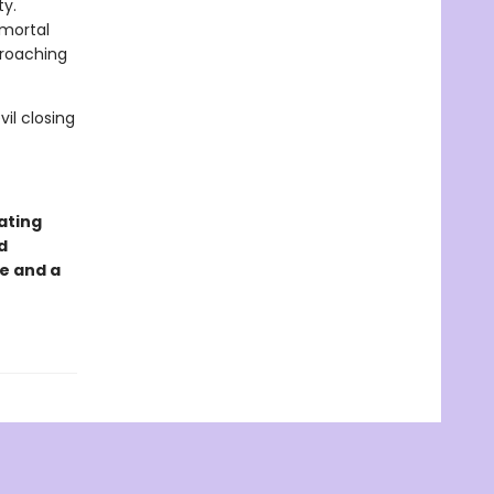
ty.
 mortal
croaching
il closing
ating
d
e and a