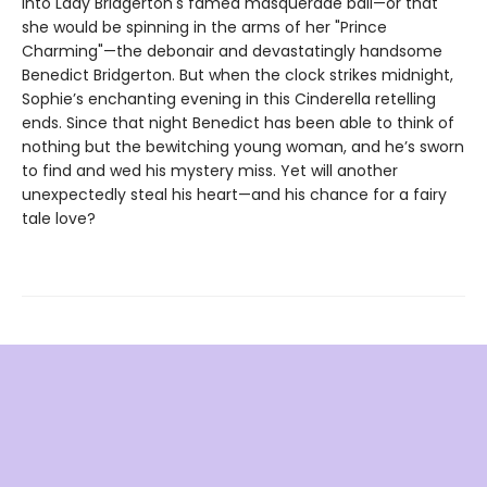
into Lady Bridgerton's famed masquerade ball—or that
she would be spinning in the arms of her "Prince
Charming"—the debonair and devastatingly handsome
Benedict Bridgerton. But when the clock strikes midnight,
Sophie’s enchanting evening in this Cinderella retelling
ends. Since that night Benedict has been able to think of
nothing but the bewitching young woman, and he’s sworn
to find and wed his mystery miss. Yet will another
unexpectedly steal his heart—and his chance for a fairy
tale love?