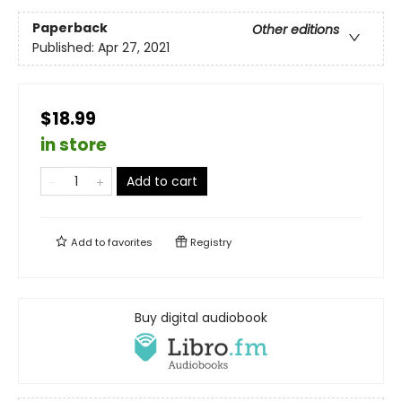
Paperback
Other editions
Published:
Apr 27, 2021
$18.99
in store
Add to cart
Add to
favorites
Registry
Buy digital audiobook