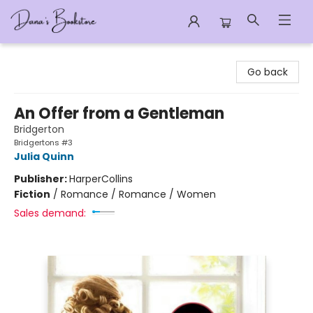
Dana's Bookstore
Go back
An Offer from a Gentleman
Bridgerton
Bridgertons #3
Julia Quinn
Publisher:
HarperCollins
Fiction
/
Romance / Romance / Women
Sales demand: