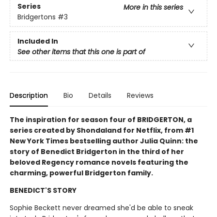
Series
More in this series
Bridgertons
#3
Included In
See other items that this one is part of
Description
Bio
Details
Reviews
The inspiration for season four of BRIDGERTON, a
series created by Shondaland for Netflix, from #1
New York Times bestselling author Julia Quinn: the
story of Benedict Bridgerton in the third of her
beloved Regency romance novels featuring the
charming, powerful Bridgerton family.
BENEDICT'S STORY
Sophie Beckett never dreamed she'd be able to sneak