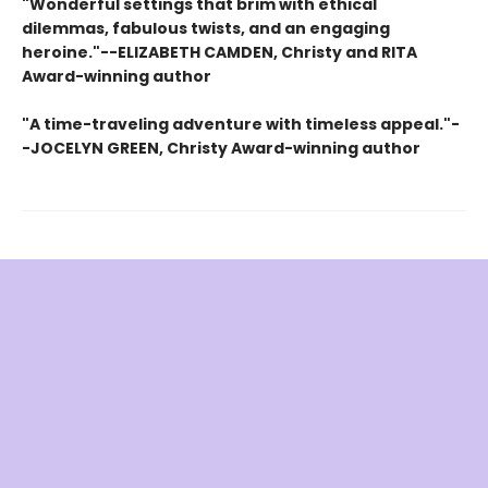
"Wonderful settings that brim with ethical
dilemmas, fabulous twists, and an engaging
heroine."--ELIZABETH CAMDEN, Christy and RITA
Award-winning author
"A time-traveling adventure with timeless appeal."-
-JOCELYN GREEN, Christy Award-winning author