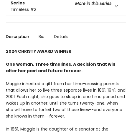
Series
More in this series
Timeless
#2
Description
Bio
Details
2024 CHRISTY AWARD WINNER
One woman. Three timelines. A decision that will
alter her past and future forever.
Maggie inherited a gift from her time-crossing parents
that allows her to live three separate lives in 1861, 1941, and
2001. Each night, she goes to sleep in one time period and
wakes up in another. Until she turns twenty-one, when
she will have to forfeit two of those lives--and everyone
she knows in them--forever.
In 1861, Maggie is the daughter of a senator at the