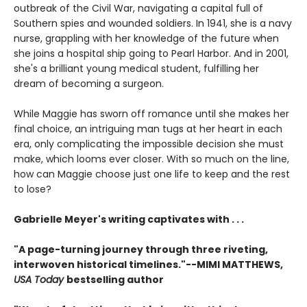
outbreak of the Civil War, navigating a capital full of
Southern spies and wounded soldiers. In 1941, she is a navy
nurse, grappling with her knowledge of the future when
she joins a hospital ship going to Pearl Harbor. And in 2001,
she's a brilliant young medical student, fulfilling her
dream of becoming a surgeon.
While Maggie has sworn off romance until she makes her
final choice, an intriguing man tugs at her heart in each
era, only complicating the impossible decision she must
make, which looms ever closer. With so much on the line,
how can Maggie choose just one life to keep and the rest
to lose?
Gabrielle Meyer's writing captivates with . . .
"A page-turning journey through three riveting,
interwoven historical timelines."--MIMI MATTHEWS,
USA Today
bestselling author