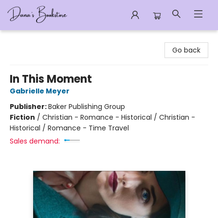
Dana's Bookstore
Go back
In This Moment
Gabrielle Meyer
Publisher:
Baker Publishing Group
Fiction
/
Christian - Romance - Historical / Christian -
Historical / Romance - Time Travel
Sales demand: