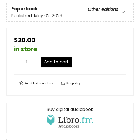
Paperback
Other editions
Published:
May 02, 2023
$20.00
in store
Add to cart
Add to
favorites
Registry
Buy digital audiobook