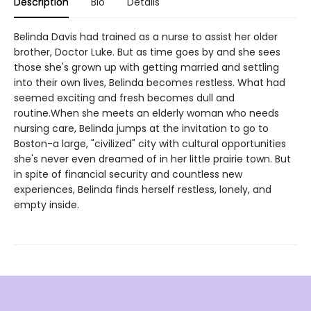
Description
Bio
Details
Belinda Davis had trained as a nurse to assist her older
brother, Doctor Luke. But as time goes by and she sees
those she's grown up with getting married and settling
into their own lives, Belinda becomes restless. What had
seemed exciting and fresh becomes dull and
routine.When she meets an elderly woman who needs
nursing care, Belinda jumps at the invitation to go to
Boston-a large, "civilized" city with cultural opportunities
she's never even dreamed of in her little prairie town. But
in spite of financial security and countless new
experiences, Belinda finds herself restless, lonely, and
empty inside.