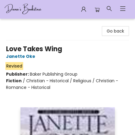
Dana's Bookstore
Go back
Love Takes Wing
Janette Oke
Revised
Publisher:
Baker Publishing Group
Fiction
/
Christian - Historical / Religious / Christian -
Romance - Historical