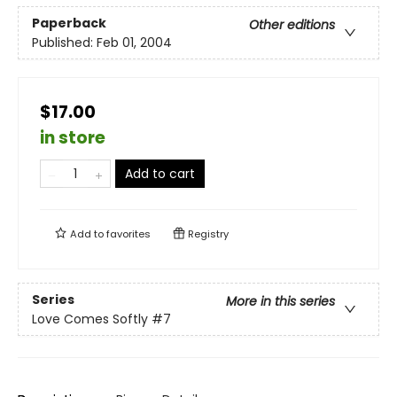
Paperback
Other editions
Published:
Feb 01, 2004
$17.00
in store
Add to cart
Add to
favorites
Registry
Series
More in this series
Love Comes Softly
#7