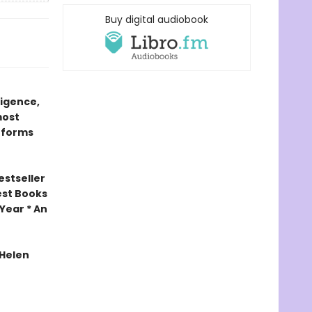
Buy digital audiobook
ligence,
most
 forms
estseller
est Books
Year * An
 Helen