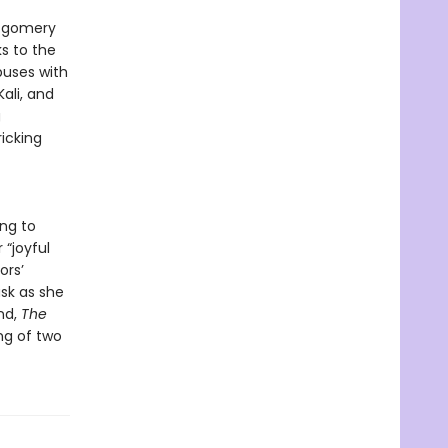
ontgomery
s to the
puses with
ali, and
g
ricking
ng to
“joyful
ors’
sk as she
und,
The
ng of two