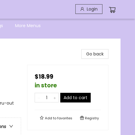
Login
gs
More Menus
Go back
$18.99
in store
Add to cart
hru-out
Add to
favorites
Registry
ons