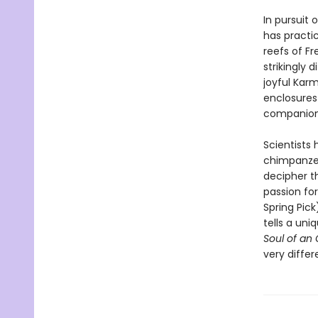
In pursuit 
has practi
reefs of F
strikingly 
joyful Kar
enclosures 
companions
Scientists 
chimpanzee
decipher t
passion for
Spring Pic
tells a uni
Soul of an
very differ