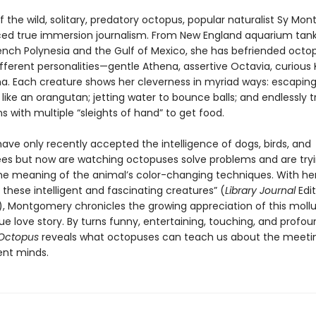
of the wild, solitary, predatory octopus, popular naturalist Sy M
ced true immersion journalism. From New England aquarium tank
rench Polynesia and the Gulf of Mexico, she has befriended octo
different personalities—gentle Athena, assertive Octavia, curious K
ma. Each creature shows her cleverness in myriad ways: escapin
like an orangutan; jetting water to bounce balls; and endlessly t
 with multiple “sleights of hand” to get food.
have only recently accepted the intelligence of dogs, birds, and
s but now are watching octopuses solve problems and are tryi
he meaning of the animal’s color-changing techniques. With her 
 these intelligent and fascinating creatures” (
Library Journal
Edit
k), Montgomery chronicles the growing appreciation of this mollu
que love story. By turns funny, entertaining, touching, and profo
 Octopus
reveals what octopuses can teach us about the meeti
ent minds.