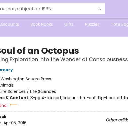
Discounts
Book Nooks
Gifts
Puzzles
Tote Ba
Soul of an Octopus
sing Exploration into the Wonder of Consciousness
omery
:
Washington Square Press
Animals
Life Sciences / Life Sciences
ons & Content:
8-pg 4-c insert; line art thru-out; flip-book art t
and:
ack
Other editi
d:
Apr 05, 2016