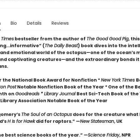
n
Bio
Details
Reviews
 Times
bestseller from the author of
The Good Good Pig
, this
ng...informative” (
The Daily Beast
) book dives into the intel
 and emotional world of the octopus—one of the ocean’s 
nd captivating creatures—and the extraordinary bonds it
ns.
or the National Book Award for Nonfiction *
New York Times
B
ton Post
Notable Nonfiction Book of the Year * One of the B
nth on
Goodreads * Library Journal
Best Sci-Tech Book of the 
Library Association Notable Book of the Year
gomery’s
The Soul of an Octopus
does for the creature what
d’s
H Is for Hawk
did for raptors.” —
New Statesman
, UK
he best science books of the year.” —
Science Friday
, NPR