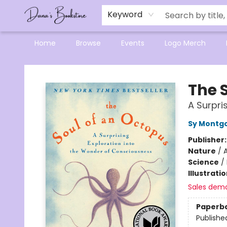
Mensa Excellence in Reading Program
Reading Buddies
Gift Cards
Contact & Hours
Keyword
Home
Browse
Events
Logo Merch
Dana's Bookstore
The 
A Surpri
Sy Montg
Publisher
Nature
/
Science
/
Illustrati
Sales dem
Paperb
Publishe