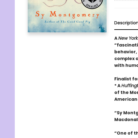
Descriptio
A
New York
“fascinati
behavior,
complex a
with huma
Finalist f
* A
Huffing
of the Mo
American 
“Sy Mont
Macdonal
“One of t