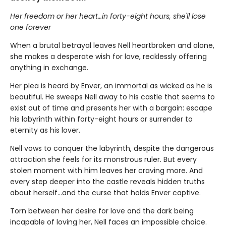
Her freedom or her heart…in forty-eight hours, she'll lose
one forever
When a brutal betrayal leaves Nell heartbroken and alone,
she makes a desperate wish for love, recklessly offering
anything in exchange.
Her plea is heard by Enver, an immortal as wicked as he is
beautiful. He sweeps Nell away to his castle that seems to
exist out of time and presents her with a bargain: escape
his labyrinth within forty-eight hours or surrender to
eternity as his lover.
Nell vows to conquer the labyrinth, despite the dangerous
attraction she feels for its monstrous ruler. But every
stolen moment with him leaves her craving more. And
every step deeper into the castle reveals hidden truths
about herself…and the curse that holds Enver captive.
Torn between her desire for love and the dark being
incapable of loving her, Nell faces an impossible choice.