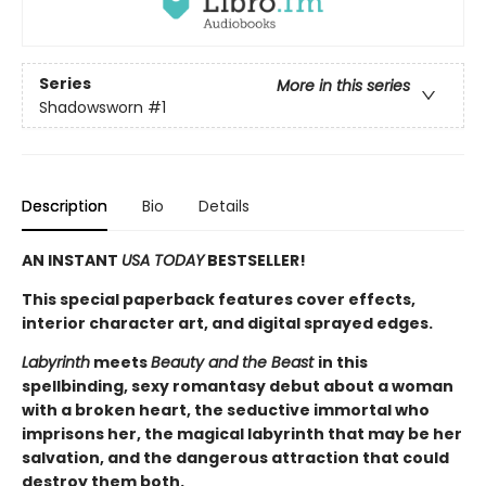
Series
More in this series
Shadowsworn
#1
Description
Bio
Details
AN INSTANT
USA TODAY
BESTSELLER!
This special paperback features cover effects,
interior character art, and digital sprayed edges.
Labyrinth
meets
Beauty and the Beast
in this
spellbinding, sexy romantasy debut about a woman
with a broken heart, the seductive immortal who
imprisons her, the magical labyrinth that may be her
salvation, and the dangerous attraction that could
destroy them both.