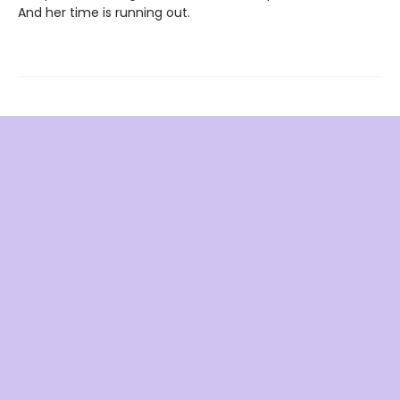
And her time is running out.