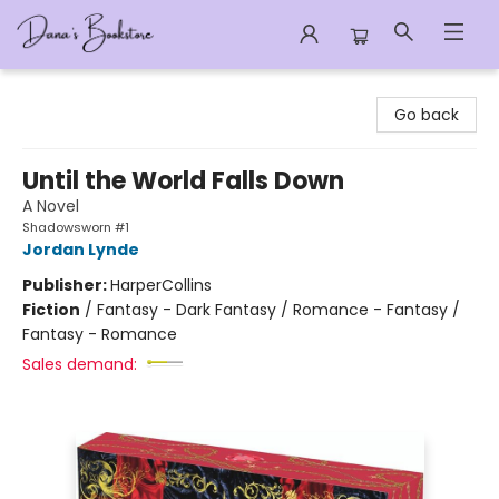
Dana's Bookstore
Go back
Until the World Falls Down
A Novel
Shadowsworn #1
Jordan Lynde
Publisher:
HarperCollins
Fiction
/
Fantasy - Dark Fantasy / Romance - Fantasy /
Fantasy - Romance
Sales demand: