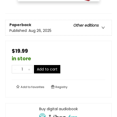
Paperback
Other editions
Published:
Aug 26, 2025
$19.99
in store
Add to cart
Add to
favorites
Registry
Buy digital audiobook