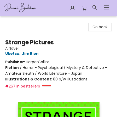
Dana's Bookstore
Go back
Strange Pictures
A Novel
Uketsu
,
Jim Rion
Publisher:
HarperCollins
Fiction
/
Horror - Psychological / Mystery & Detective -
Amateur Sleuth / World Literature - Japan
Illustrations & Content:
80 b/w illustrations
#267 in bestsellers