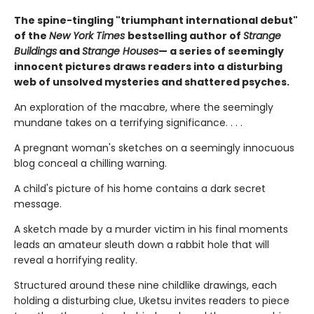
The spine-tingling "triumphant international debut"
of the
New York Times
bestselling author of
Strange
Buildings
and
Strange Houses
— a series of seemingly
innocent pictures draws readers into a disturbing
web of unsolved mysteries and shattered psyches.
An exploration of the macabre, where the seemingly
mundane takes on a terrifying significance. . . .
A pregnant woman's sketches on a seemingly innocuous
blog conceal a chilling warning.
A child's picture of his home contains a dark secret
message.
A sketch made by a murder victim in his final moments
leads an amateur sleuth down a rabbit hole that will
reveal a horrifying reality.
Structured around these nine childlike drawings, each
holding a disturbing clue, Uketsu invites readers to piece