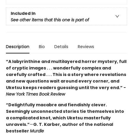
Included In
See other items that this one is part of
Description
Bio
Details
Reviews
“A labyrinthine and multilayered horror mystery, full
of cryptic images . . . wonderfully complex and
carefully crafted . . . This is a story where revelations
and new questions wait around every corner, and
Uketsu keeps readers guessing until the very end.” -
New York Times Book Review
“Delightfully macabre and fiendishly clever.
Seemingly unconnected stories tie themselves into
a complicated knot, which Uketsu masterfully
unravels.”
—
G. T. Karber, author of the national
bestseller
Murdle