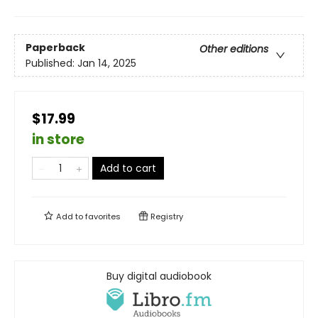
Paperback
Other editions
Published:
Jan 14, 2025
$17.99
in store
Add to cart
Add to
favorites
Registry
Buy digital audiobook