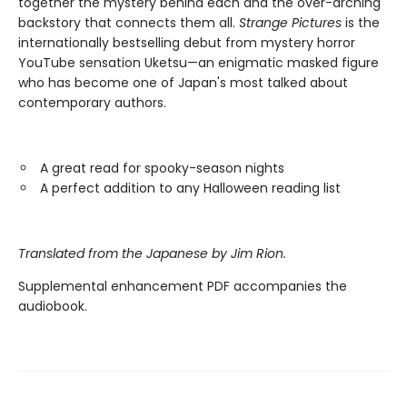
together the mystery behind each and the over-arching
backstory that connects them all.
Strange Pictures
is the
internationally bestselling debut from mystery horror
YouTube sensation Uketsu—an enigmatic masked figure
who has become one of Japan's most talked about
contemporary authors.
A great read for spooky-season nights
A perfect addition to any Halloween reading list
Translated from the Japanese by Jim Rion.
Supplemental enhancement PDF accompanies the
audiobook.