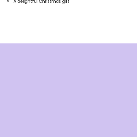
A delightful Christmas gift