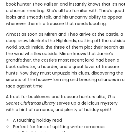
book hunter Theo Palliser, and instantly knows that it’s not
a chance meeting. She’s all too familiar with Theo’s good
looks and smooth talk, and his uncanny ability to appear
whenever there’s a treasure that needs locating.
Almost as soon as Mirren and Theo arrive at the castle, a
deep snow blankets the Highlands, cutting off the outside
world. Stuck inside, the three of them plot their search as
the wind whistles outside. Mirren knows that Jamie’s
grandfather, the castle’s most recent laird, had been a
book collector, a hoarder, and a great lover of treasure
hunts. Now they must unpuzzle his clues, discovering the
secrets of the house—forming and breaking alliances in a
race against time.
A treat for booklovers and treasure hunters alike,
The
Secret Christmas Library
serves up a delicious mystery
with a hint of romance, and plenty of holiday spirit!
A touching holiday read
Perfect for fans of uplifting winter romances