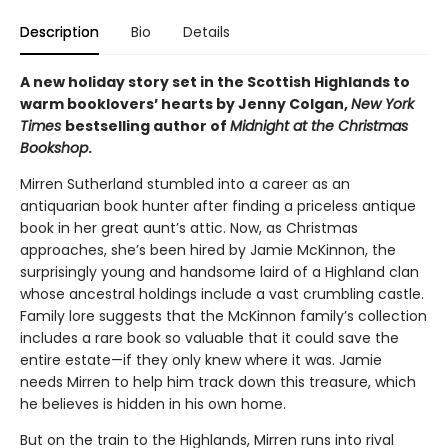
Description
Bio
Details
A new holiday story set in the Scottish Highlands to
warm booklovers’ hearts by Jenny Colgan,
New York
Times
bestselling author of
Midnight at the Christmas
Bookshop
.
Mirren Sutherland stumbled into a career as an
antiquarian book hunter after finding a priceless antique
book in her great aunt’s attic. Now, as Christmas
approaches, she’s been hired by Jamie McKinnon, the
surprisingly young and handsome laird of a Highland clan
whose ancestral holdings include a vast crumbling castle.
Family lore suggests that the McKinnon family’s collection
includes a rare book so valuable that it could save the
entire estate—if they only knew where it was. Jamie
needs Mirren to help him track down this treasure, which
he believes is hidden in his own home.
But on the train to the Highlands, Mirren runs into rival