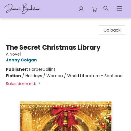
Dana's Bookstore
Go back
The Secret Christmas Library
A Novel
Jenny Colgan
Publisher:
HarperCollins
Fiction
/
Holidays / Women / World Literature - Scotland
Sales demand: