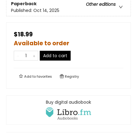
Paperback
Other editions
Published:
Oct 14, 2025
$18.99
Available to order
Add to cart
Add to
favorites
Registry
Buy digital audiobook