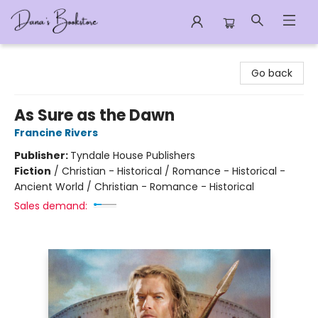
Dana's Bookstore
Go back
As Sure as the Dawn
Francine Rivers
Publisher:
Tyndale House Publishers
Fiction
/
Christian - Historical / Romance - Historical -
Ancient World / Christian - Romance - Historical
Sales demand: