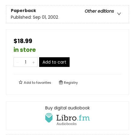
Paperback
Other editions
Published:
Sep 01, 2002
$18.99
in store
Add to cart
Add to
favorites
Registry
Buy digital audiobook