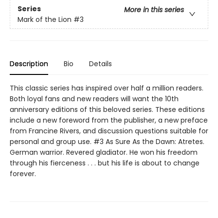
Series
More in this series
Mark of the Lion
#3
Description
Bio
Details
This classic series has inspired over half a million readers.
Both loyal fans and new readers will want the 10th
anniversary editions of this beloved series. These editions
include a new foreword from the publisher, a new preface
from Francine Rivers, and discussion questions suitable for
personal and group use. #3 As Sure As the Dawn: Atretes.
German warrior. Revered gladiator. He won his freedom
through his fierceness . . . but his life is about to change
forever.