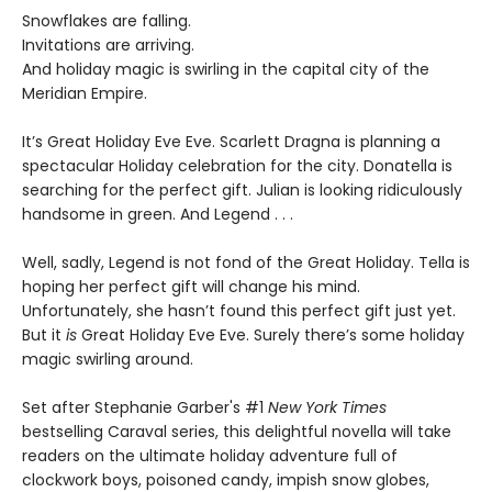
Snowflakes are falling.
Invitations are arriving.
And holiday magic is swirling in the capital city of the
Meridian Empire.
It’s Great Holiday Eve Eve. Scarlett Dragna is planning a
spectacular Holiday celebration for the city. Donatella is
searching for the perfect gift. Julian is looking ridiculously
handsome in green. And Legend . . .
Well, sadly, Legend is not fond of the Great Holiday. Tella is
hoping her perfect gift will change his mind.
Unfortunately, she hasn’t found this perfect gift just yet.
But it
is
Great Holiday Eve Eve. Surely there’s some holiday
magic swirling around.
Set after Stephanie Garber's #1
New York Times
bestselling Caraval series, this delightful novella will take
readers on the ultimate holiday adventure full of
clockwork boys, poisoned candy, impish snow globes,