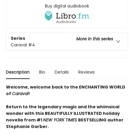
Buy digital audiobook
Series
More in this series
Caraval
#4
Description
Bio
Details
Reviews
Welcome, welcome back to the ENCHANTING WORLD
of
Caraval
!
Return to the legendary magic and the whimsical
wonder with this BEAUTIFULLY ILLUSTRATED holiday
novella from #1
NEW YORK TIMES
BESTSELLING author
Stephanie Garber.