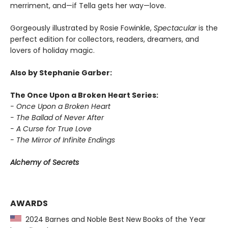
merriment, and—if Tella gets her way—love.
Gorgeously illustrated by Rosie Fowinkle,
Spectacular
is the
perfect edition for collectors, readers, dreamers, and
lovers of holiday magic.
Also by Stephanie Garber:
The Once Upon a Broken Heart Series:
- Once Upon a Broken Heart
- The Ballad of Never After
- A Curse for True Love
- The Mirror of Infinite Endings
Alchemy of Secrets
AWARDS
2024 Barnes and Noble Best New Books of the Year