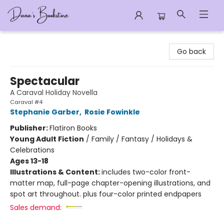
Dana's Bookstore
Go back
Spectacular
A Caraval Holiday Novella
Caraval #4
Stephanie Garber
,
Rosie Fowinkle
Publisher:
Flatiron Books
Young Adult Fiction
/
Family / Fantasy / Holidays &
Celebrations
Ages 13-18
Illustrations & Content:
includes two-color front-
matter map, full-page chapter-opening illustrations, and
spot art throughout. plus four-color printed endpapers
Sales demand: