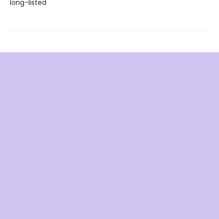
long-listed