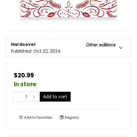
Hardcover
Other editions
Published:
Oct 22, 2024
$20.99
in store
Add to cart
Add to
favorites
Registry