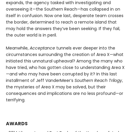
expands, the agency tasked with investigating and
overseeing it—the Southern Reach—has collapsed in on
itself in confusion. Now one last, desperate team crosses
the border, determined to reach a remote island that
may hold the answers they’ve been seeking. If they fail,
the outer world is in peril.
Meanwhile,
Acceptance
tunnels ever deeper into the
circumstances surrounding the creation of Area X—what
initiated this unnatural upheaval? Among the many who
have tried, who has gotten close to understanding Area X
—and who may have been corrupted by it? In this last
installment of Jeff VanderMeer’s
Southern Reach Trilogy
,
the mysteries of Area X may be solved, but their
consequences and implications are no less profound—or
terrifying.
AWARDS