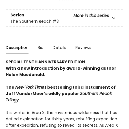
Series
More in this series
The Southern Reach
#3
Description
Bio
Details
Reviews
SPECIAL TENTH ANNIVERSARY EDITION
With a new introduction by award-winning author
Helen Macdonald.
The
New York Times
bestselling third installment of
Jeff VanderMeer’s wildly popular
Southern Reach
Trilogy.
It is winter in Area X, the mysterious wilderness that has
defied explanation for thirty years, rebuffing expedition
after expedition, refusing to reveal its secrets. As Area X