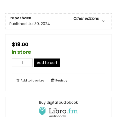
Paperback
Other editions
Published:
Jul 30, 2024
$18.00
in store
Add to cart
Add to
favorites
Registry
Buy digital audiobook