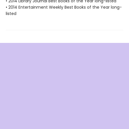
• 2014 Library Journal Best Books of the Year long-listed
• 2014 Entertainment Weekly Best Books of the Year long-
listed