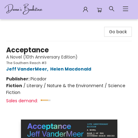
Dana's Bookstore
Go back
Acceptance
A Novel (10th Anniversary Edition)
The Southern Reach #3
Jeff VanderMeer
,
Helen Macdonald
Publisher:
Picador
Fiction
/
Literary / Nature & the Environment / Science
Fiction
Sales demand: