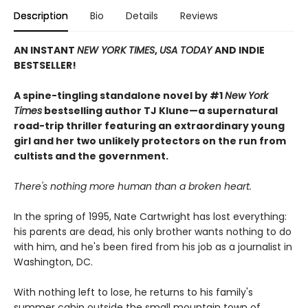
Description
Bio
Details
Reviews
AN INSTANT
NEW YORK TIMES
,
USA TODAY
AND INDIE
BESTSELLER!
A spine-tingling standalone novel by #1
New York
Times
bestselling author TJ Klune—a supernatural
road-trip thriller featuring an extraordinary young
girl and her two unlikely protectors on the run from
cultists and the government.
There's nothing more human than a broken heart.
In the spring of 1995, Nate Cartwright has lost everything:
his parents are dead, his only brother wants nothing to do
with him, and he's been fired from his job as a journalist in
Washington, DC.
With nothing left to lose, he returns to his family's
summer cabin outside the small mountain town of