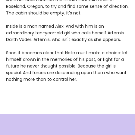
Roseland, Oregon, to try and find some sense of direction.
The cabin should be empty. It's not.
Inside is a man named Alex. And with him is an
extraordinary ten-year-old girl who calls herself Artemis
Darth Vader. Artemis, who isn't exactly as she appears.
Soon it becomes clear that Nate must make a choice: let
himself drown in the memories of his past, or fight for a
future he never thought possible. Because the girl is
special. And forces are descending upon them who want
nothing more than to control her.