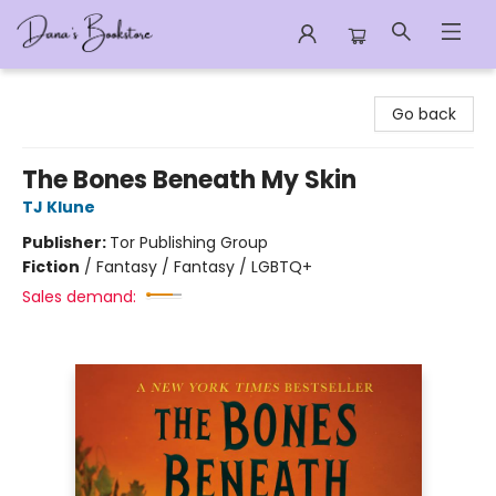
Dana's Bookstore
Go back
The Bones Beneath My Skin
TJ Klune
Publisher:
Tor Publishing Group
Fiction
/
Fantasy / Fantasy / LGBTQ+
Sales demand: