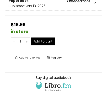
Paperback
Other editions
Published:
Jan 13, 2026
$19.99
in store
Add to cart
Add to
favorites
Registry
Buy digital audiobook