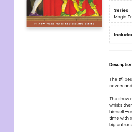
Series
Magic T
Included
Descriptio
The #1 best
covers and
The show m
whisks the
himself—one
time with 
big entranc