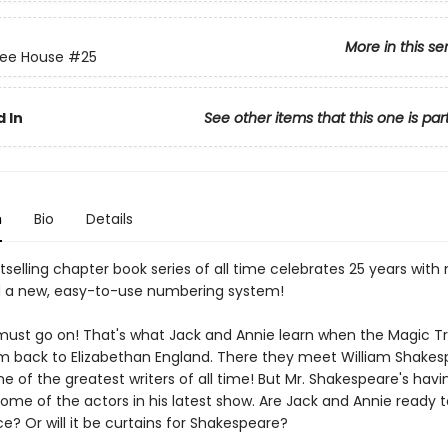
More in this se
ree House
#25
 In
See other items that this one is par
n
Bio
Details
selling chapter book series of all time celebrates 25 years with
 a new, easy-to-use numbering system!
ust go on! That's what Jack and Annie learn when the Magic T
m back to Elizabethan England. There they meet William Shakes
 of the greatest writers of all time! But Mr. Shakespeare's havi
some of the actors in his latest show. Are Jack and Annie ready 
e? Or will it be curtains for Shakespeare?