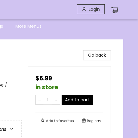
Login
gs
More Menus
Go back
$6.99
pe /
in store
Add to cart
Add to
favorites
Registry
ons