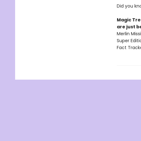
Did you kn
Magic Tre
are just 
Merlin Mis
Super Edit
Fact Track