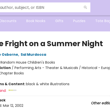
Discounts
Book Nooks
Gifts
Puzzles
Tote Ba
e Fright on a Summer Night
e Osborne
,
Sal Murdocca
:
Random House Children's Books
iction
/
Performing Arts - Theater & Musicals / Historical - Euro
Chapter Books
ons & Content:
black & white illustrations
and:
ack
Other editi
d:
Mar 12, 2002