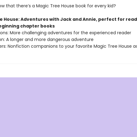
ow that there’s a Magic Tree House book for every kid?
e House: Adventures with Jack and Annie, perfect for rea
beginning chapter books
sions: More challenging adventures for the experienced reader
ion: A longer and more dangerous adventure
ers: Nonfiction companions to your favorite Magic Tree House 