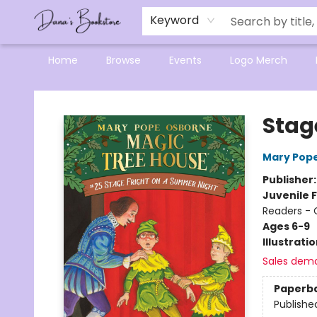
Mensa Excellence in Reading Program
Reading Buddies
Gift Cards
Contact & Hours
Keyword
Home
Browse
Events
Logo Merch
Dana's Bookstore
Stag
Mary Pop
Publisher
Juvenile F
Readers - 
Ages 6-9
Illustrati
Sales dem
Paperb
Publishe