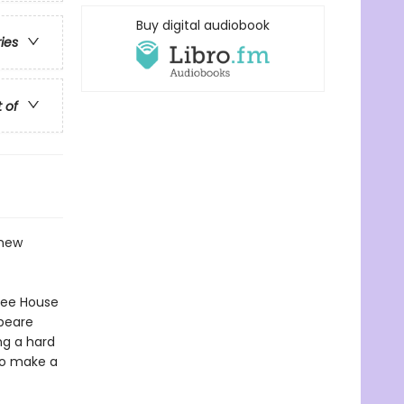
Buy digital audiobook
ries
t of
 new
ree House
peare
ng a hard
to make a