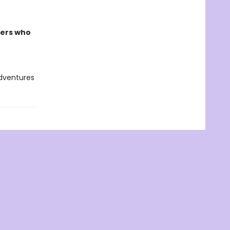
ders who
adventures