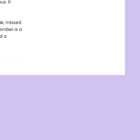
us. It
ak, missed
cember
is a
d a