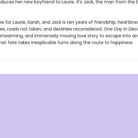
roduces her new boyfriend to Laurie. It’s Jack, the man from the b
s for Laurie, Sarah, and Jack is ten years of friendship, heartbre
es, roads not taken, and destinies reconsidered.
One Day in De
artwarming, and immensely moving love story to escape into an
at fate takes inexplicable turns along the route to happiness.