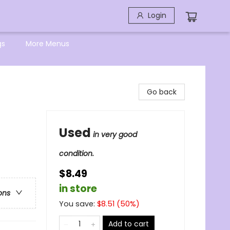
Login
gs
More Menus
Go back
Used
in very good
condition.
$8.49
in store
ons
You save:
$
8.51
(
50
%)
Add to cart