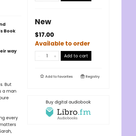
New
ind
’s Book
$17.00
Available to order
heir way
Add to cart
Add to
favorites
Registry
s. But
s a man
pure
Buy digital audiobook
ing every
 matters
Sarah,