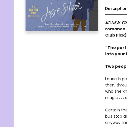
Descriptio
#1
NEW YO
romance. 
Club Pick)
“The perfe
into your 
Two peopl
Laurie is p
then, thro
who she kn
magic . . .
Certain th
bus stop a
anyway. Ins