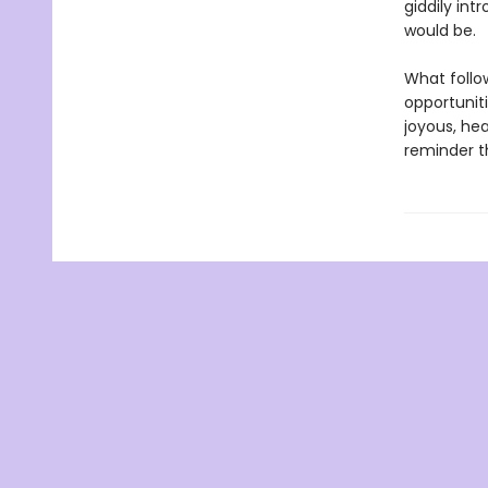
giddily int
would be.
What follow
opportuniti
joyous, he
reminder th