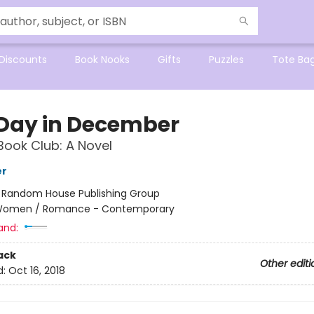
Discounts
Book Nooks
Gifts
Puzzles
Tote Ba
Day in December
Book Club: A Novel
er
:
Random House Publishing Group
omen / Romance - Contemporary
and:
ack
Other editi
d:
Oct 16, 2018