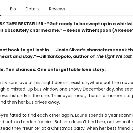
n
Bio
Details
Reviews
RK TIMES
BESTSELLER •
“Get ready to be swept up in a whirlw
It absolutely charmed me.”—Reese Witherspoon (A Reese
ct book to get lost in . . . Josie Silver’s characters sneak t
heart and stay.”—Jill Santopolo, author of
The Light We Lost
e. Ten chances. One unforgettable love story.
retty sure love at first sight doesn’t exist anywhere but the movie
ugh a misted-up bus window one snowy December day, she see
ows instantly is the one. Their eyes meet, there’s a moment of 
 and then her bus drives away.
ey’re fated to find each other again, Laurie spends a year scann
nd cafe in London for him. But she doesn’t find him, not when it
tead they “reunite” at a Christmas party, when her best friend, 