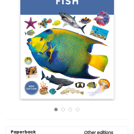
Paperback
Other editions