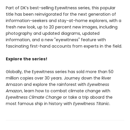
Part of DK’s best-selling Eyewitness series, this popular
title has been reinvigorated for the next generation of
information-seekers and stay-at-home explorers, with a
fresh new look, up to 20 percent new images, including
photography and updated diagrams, updated
information, and a new "eyewitness" feature with
fascinating first-hand accounts from experts in the field.
Explore the series!
Globally, the Eyewitness series has sold more than 50
million copies over 30 years. Journey down the River
Amazon and explore the rainforest with
Eyewitness
Amazon
, learn how to combat climate change with
Eyewitness Climate Change
or take a trip aboard the
most famous ship in history with
Eyewitness Titanic.