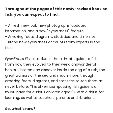
Throughout the pages of this newly-revised book on
fish, you can expect to find:
- A fresh new look, new photographs, updated
information, and a new "eyewitness" feature
- Amazing facts, diagrams, statistics, and timelines
- Brand new eyewitness accounts from experts in the
field
Eyewitness Fish
introduces the ultimate guide to fish,
from how they evolved to their weird andwonderful
habits. Children can discover inside the egg of a fish, the
great warriors of the sea and much more, through
amazing facts, diagrams, and statistics to see them as
never before. This all-emcompassing fish guide is a
must-have for curious children aged 9+ with a thirst for
learning, as well as teachers, parents and librarians.
So, what’s new?