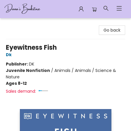
Dana's Bookstore
Go back
Eyewitness Fish
Dk
Publisher:
DK
Juvenile Nonfiction
/
Animals / Animals / Science &
Nature
Ages 8-12
Sales demand: