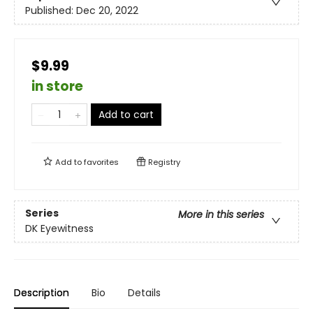
Published:
Dec 20, 2022
$9.99
in store
Add to cart
Add to
favorites
Registry
Series
More in this series
DK Eyewitness
Description
Bio
Details