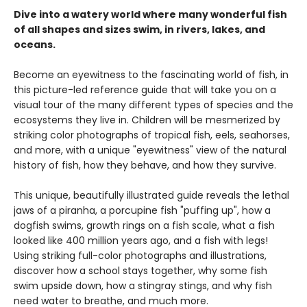
Dive into a watery world where many wonderful fish
of all shapes and sizes swim, in rivers, lakes, and
oceans.
Become an eyewitness to the fascinating world of fish, in
this picture-led reference guide that will take you on a
visual tour of the many different types of species and the
ecosystems they live in. Children will be mesmerized by
striking color photographs of tropical fish, eels, seahorses,
and more, with a unique "eyewitness" view of the natural
history of fish, how they behave, and how they survive.
This unique, beautifully illustrated guide reveals the lethal
jaws of a piranha, a porcupine fish "puffing up", how a
dogfish swims, growth rings on a fish scale, what a fish
looked like 400 million years ago, and a fish with legs!
Using striking full-color photographs and illustrations,
discover how a school stays together, why some fish
swim upside down, how a stingray stings, and why fish
need water to breathe, and much more.