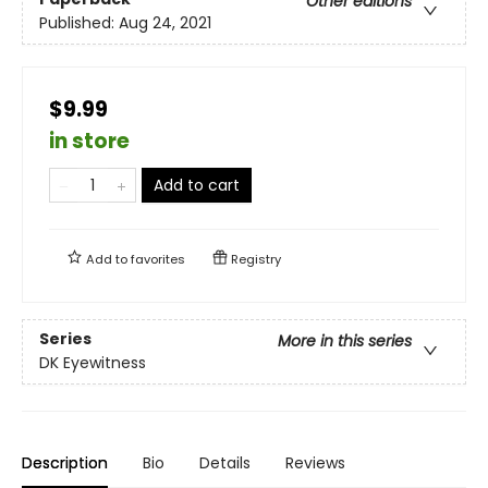
Other editions
Published:
Aug 24, 2021
$9.99
in store
Add to cart
Add to
favorites
Registry
Series
More in this series
DK Eyewitness
Description
Bio
Details
Reviews