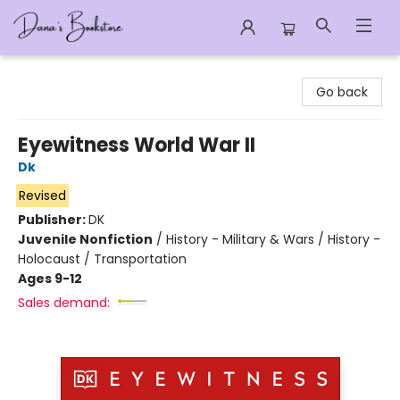
Dana's Bookstore
Go back
Eyewitness World War II
Dk
Revised
Publisher:
DK
Juvenile Nonfiction
/
History - Military & Wars / History -
Holocaust / Transportation
Ages 9-12
Sales demand: