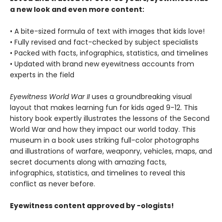
a new look and even more content:
• A bite-sized formula of text with images that kids love!
• Fully revised and fact-checked by subject specialists
• Packed with facts, infographics, statistics, and timelines
• Updated with brand new eyewitness accounts from
experts in the field
Eyewitness World War II
uses a groundbreaking visual
layout that makes learning fun for kids aged 9-12. This
history book expertly illustrates the lessons of the Second
World War and how they impact our world today. This
museum in a book uses striking full-color photographs
and illustrations of warfare, weaponry, vehicles, maps, and
secret documents along with amazing facts,
infographics, statistics, and timelines to reveal this
conflict as never before.
Eyewitness content approved by -ologists!