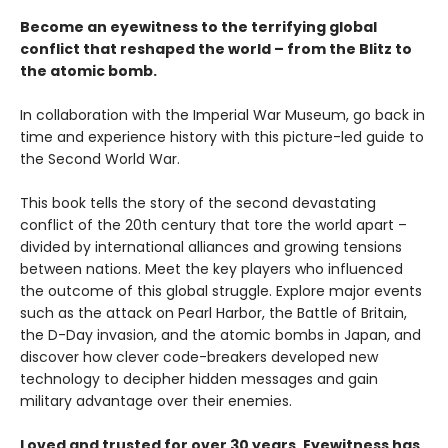
Become an eyewitness to the terrifying global
conflict that reshaped the world – from the Blitz to
the atomic bomb.
In collaboration with the Imperial War Museum, go back in
time and experience history with this picture-led guide to
the Second World War.
This book tells the story of the second devastating
conflict of the 20th century that tore the world apart –
divided by international alliances and growing tensions
between nations. Meet the key players who influenced
the outcome of this global struggle. Explore major events
such as the attack on Pearl Harbor, the Battle of Britain,
the D-Day invasion, and the atomic bombs in Japan, and
discover how clever code-breakers developed new
technology to decipher hidden messages and gain
military advantage over their enemies.
Loved and trusted for over 30 years, Eyewitness has