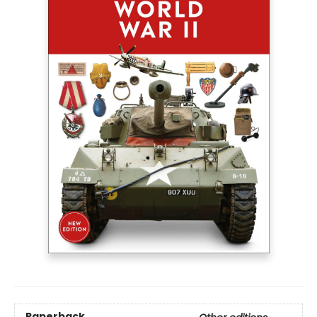
Paperback