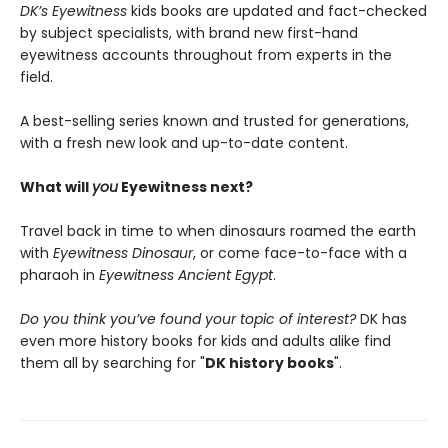
DK’s Eyewitness
kids books are updated and fact-checked
by subject specialists, with brand new first-hand
eyewitness accounts throughout from experts in the
field.
A best-selling series known and trusted for generations,
with a fresh new look and up-to-date content.
What will
you
Eyewitness next?
Travel back in time to when dinosaurs roamed the earth
with
Eyewitness Dinosaur
, or come face-to-face with a
pharaoh in
Eyewitness Ancient Egypt
.
Do you think you’ve found your topic of interest?
DK has
even more history books for kids and adults alike find
them all by searching for "
DK history books
".