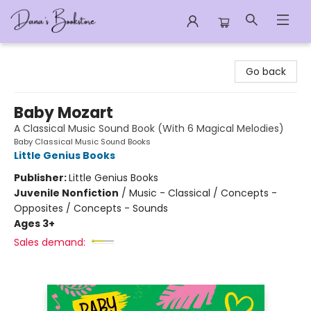
Dana's Bookstore
Go back
Baby Mozart
A Classical Music Sound Book (With 6 Magical Melodies)
Baby Classical Music Sound Books
Little Genius Books
Publisher:
Little Genius Books
Juvenile Nonfiction
/
Music - Classical / Concepts -
Opposites / Concepts - Sounds
Ages 3+
Sales demand: