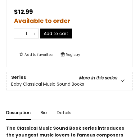
$12.99
Available to order
Add to cart
Add to
favorites
Registry
Series
More in this series
Baby Classical Music Sound Books
Description
Bio
Details
The Classical Music Sound Book series introduces
the youngest music lovers to famous composers