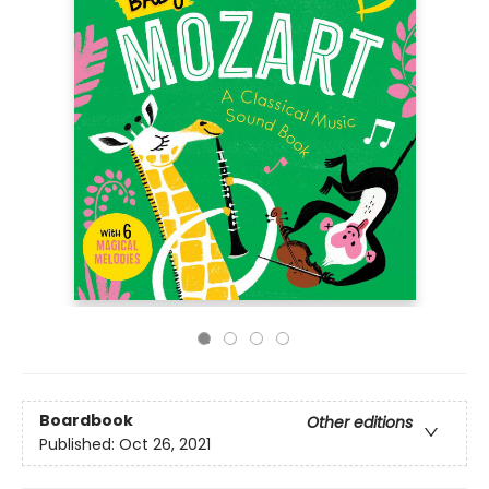
Boardbook
Other editions
Published:
Oct 26, 2021