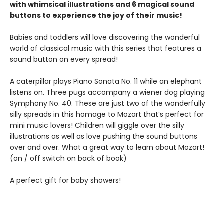
with whimsical illustrations and 6 magical sound
buttons to experience the joy of their music!
Babies and toddlers will love discovering the wonderful
world of classical music with this series that features a
sound button on every spread!
A caterpillar plays Piano Sonata No. 11 while an elephant
listens on. Three pugs accompany a wiener dog playing
Symphony No. 40. These are just two of the wonderfully
silly spreads in this homage to Mozart that’s perfect for
mini music lovers! Children will giggle over the silly
illustrations as well as love pushing the sound buttons
over and over. What a great way to learn about Mozart!
(on / off switch on back of book)
A perfect gift for baby showers!