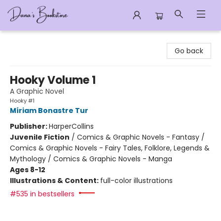
Dana's Bookstore
Go back
Hooky Volume 1
A Graphic Novel
Hooky #1
Míriam Bonastre Tur
Publisher:
HarperCollins
Juvenile Fiction
/
Comics & Graphic Novels - Fantasy /
Comics & Graphic Novels - Fairy Tales, Folklore, Legends &
Mythology / Comics & Graphic Novels - Manga
Ages 8-12
Illustrations & Content:
full-color illustrations
#535 in bestsellers