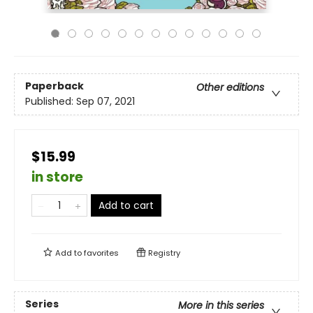
Paperback
Other editions
Published:
Sep 07, 2021
$15.99
in store
Add to cart
Add to
favorites
Registry
Series
More in this series