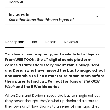
Hooky
#1
Included In
See other items that this one is part of
Description
Bio
Details
Reviews
Two twins, one prophecy, and a whole lot of hijinks.
From WEBTOON, the #1 digital comic platform,
comes a fantastical story about twin siblings Dani
and Dorian who have missed the bus to magic school
and scramble to find a mentor to teach them before
their parents find out. Perfect for fans of
The Okay
Witch
and the 5 Worlds series.
When Dani and Dorian missed the bus to magic school,
they never thought they'd wind up declared traitors to
their own kind! Now, thanks to a series of mishaps, they