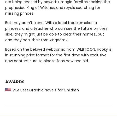
are being chased by powerful magic families seeking the
prophesied King of Witches and royals searching for
missing princes.
But they aren't alone. With a local troublemaker, a
princess, and a teacher who can see the future on their
side, they might just be able to clear their names…but
can they heal their torn kingdom?
Based on the beloved webcomic from WEBTOON, Hooky is
in stunning print format for the first time with exclusive
new content sure to please fans new and old.
AWARDS
ALA Best Graphic Novels for Children