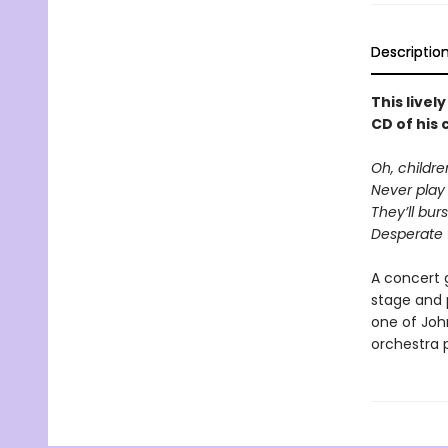
Descriptio
This livel
CD of his
Oh, childr
Never play 
They’ll bur
Desperate t
A concert 
stage and 
one of Joh
orchestra 