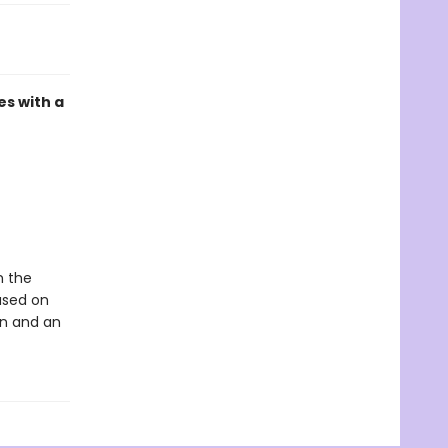
es with a
m the
ased on
hn and an