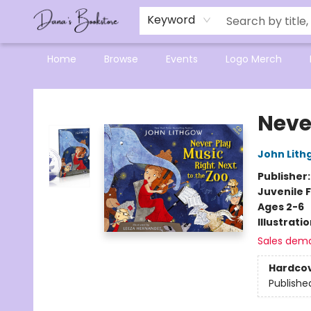
Mensa Excellence in Reading Program
Reading Buddies
Gift Cards
Contact & Hours
Keyword
Home
Browse
Events
Logo Merch
Dana's Bookstore
Neve
John Lith
Publisher
Juvenile F
Ages 2-6
Illustrati
Sales dem
Hardco
Publishe