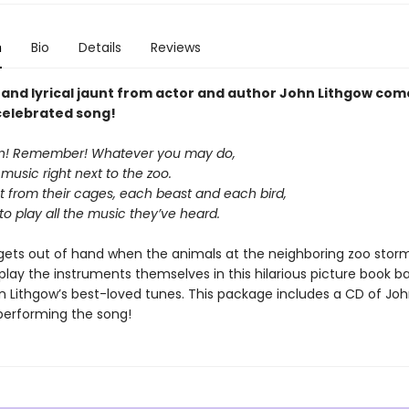
n
Bio
Details
Reviews
y and lyrical jaunt from actor and author John Lithgow com
 celebrated song!
en! Remember! Whatever you may do,
music right next to the zoo.
st from their cages, each beast and each bird,
o play all the music they’ve heard.
gets out of hand when the animals at the neighboring zoo stor
play the instruments themselves in this hilarious picture book b
n Lithgow’s best-loved tunes. This package includes a CD of Jo
performing the song!