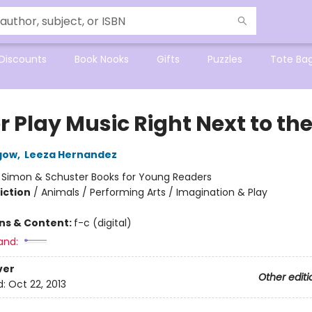
Discounts
Book Nooks
Gifts
Puzzles
Tote Ba
r Play Music Right Next to th
gow
,
Leeza Hernandez
:
Simon & Schuster Books for Young Readers
iction
/
Animals / Performing Arts / Imagination & Play
ons & Content:
f-c (digital)
and:
ver
Other editi
d:
Oct 22, 2013