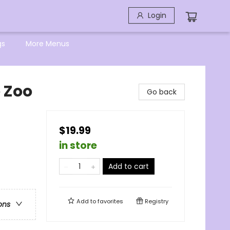
Login
gs
More Menus
e Zoo
Go back
$19.99
in store
Add to cart
Add to
favorites
Registry
ons