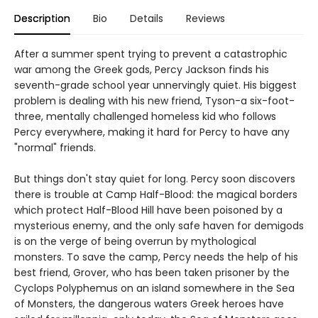
Description
Bio
Details
Reviews
After a summer spent trying to prevent a catastrophic
war among the Greek gods, Percy Jackson finds his
seventh-grade school year unnervingly quiet. His biggest
problem is dealing with his new friend, Tyson-a six-foot-
three, mentally challenged homeless kid who follows
Percy everywhere, making it hard for Percy to have any
"normal" friends.
But things don't stay quiet for long. Percy soon discovers
there is trouble at Camp Half-Blood: the magical borders
which protect Half-Blood Hill have been poisoned by a
mysterious enemy, and the only safe haven for demigods
is on the verge of being overrun by mythological
monsters. To save the camp, Percy needs the help of his
best friend, Grover, who has been taken prisoner by the
Cyclops Polyphemus on an island somewhere in the Sea
of Monsters, the dangerous waters Greek heroes have