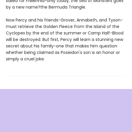
sailed for millennia-only today, the Sea of Monsters goes
by a new name?the Bermuda Triangle.
Now Percy and his friends-Grover, Annabeth, and Tyson-
must retrieve the Golden Fleece from the Island of the
Cyclopes by the end of the summer or Camp Half-Blood
will be destroyed. But first, Percy will learn a stunning new
secret about his family-one that makes him question
whether being claimed as Poseidon's son is an honor or
simply a cruel joke.