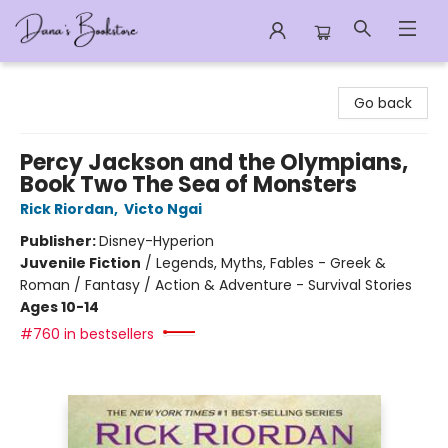
Dana's Bookstore
Go back
Percy Jackson and the Olympians,
Book Two The Sea of Monsters
Rick Riordan
,
Victo Ngai
Publisher:
Disney-Hyperion
Juvenile Fiction
/
Legends, Myths, Fables - Greek &
Roman / Fantasy / Action & Adventure - Survival Stories
Ages 10-14
#760 in bestsellers