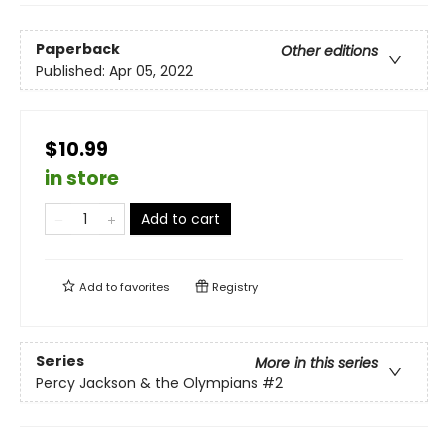
Paperback
Other editions
Published:
Apr 05, 2022
$10.99
in store
Add to cart
Add to
favorites
Registry
Series
More in this series
Percy Jackson & the Olympians
#2