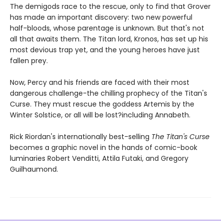
The demigods race to the rescue, only to find that Grover
has made an important discovery: two new powerful
half-bloods, whose parentage is unknown. But that's not
all that awaits them. The Titan lord, Kronos, has set up his
most devious trap yet, and the young heroes have just
fallen prey.
Now, Percy and his friends are faced with their most
dangerous challenge-the chilling prophecy of the Titan's
Curse. They must rescue the goddess Artemis by the
Winter Solstice, or all will be lost?including Annabeth.
Rick Riordan's internationally best-selling
The Titan's Curse
becomes a graphic novel in the hands of comic-book
luminaries Robert Venditti, Attila Futaki, and Gregory
Guilhaumond.