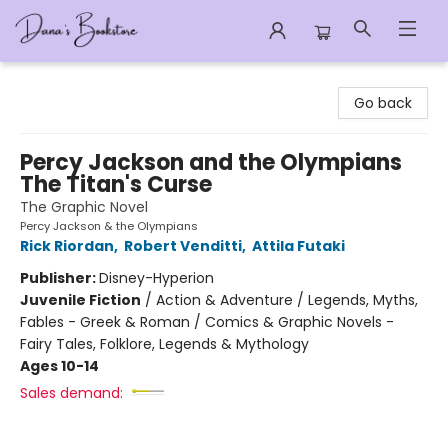
Dana's Bookstore
Go back
Percy Jackson and the Olympians
The Titan's Curse
The Graphic Novel
Percy Jackson & the Olympians
Rick Riordan
,
Robert Venditti
,
Attila Futaki
Publisher:
Disney-Hyperion
Juvenile Fiction
/
Action & Adventure / Legends, Myths,
Fables - Greek & Roman / Comics & Graphic Novels -
Fairy Tales, Folklore, Legends & Mythology
Ages 10-14
Sales demand: