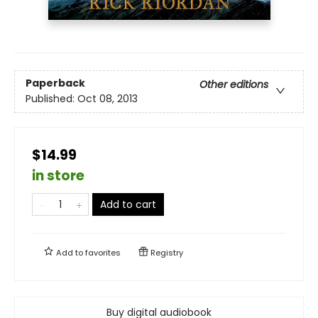
Paperback
Other editions
Published:
Oct 08, 2013
$14.99
in store
Add to cart
Add to
favorites
Registry
Buy digital audiobook