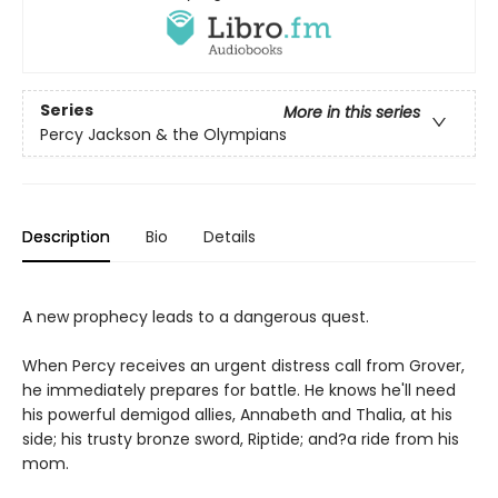
Series
More in this series
Percy Jackson & the Olympians
Description
Bio
Details
A new prophecy leads to a dangerous quest.
When Percy receives an urgent distress call from Grover,
he immediately prepares for battle. He knows he'll need
his powerful demigod allies, Annabeth and Thalia, at his
side; his trusty bronze sword, Riptide; and?a ride from his
mom.