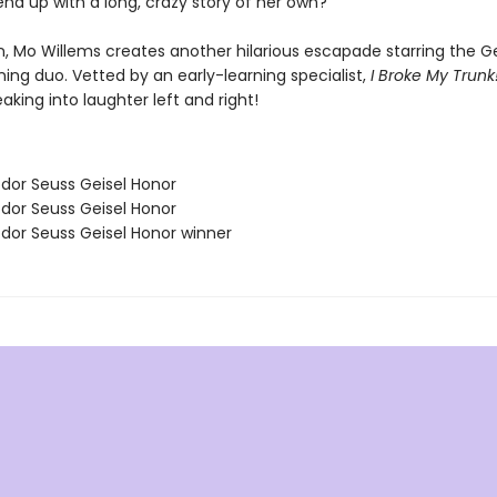
 end up with a long, crazy story of her own?
, Mo Willems creates another hilarious escapade starring the Ge
ing duo. Vetted by an early-learning specialist,
I Broke My Trunk
aking into laughter left and right!
odor Seuss Geisel Honor
odor Seuss Geisel Honor
odor Seuss Geisel Honor winner