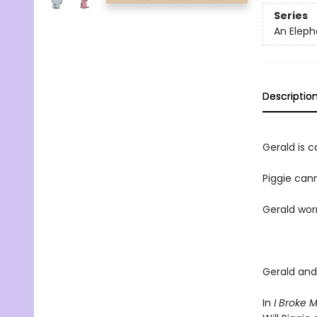
Series
An Eleph
Descriptio
Gerald is ca
Piggie cann
Gerald worr
Gerald and 
In
I Broke 