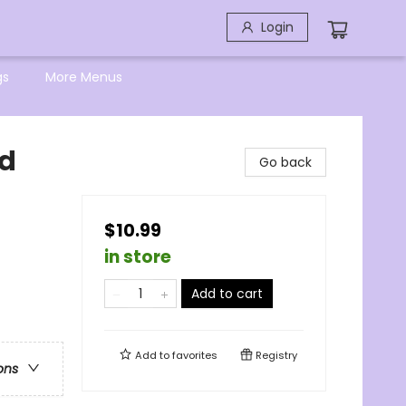
Login
gs
More Menus
nd
Go back
$10.99
in store
Add to cart
Add to
favorites
Registry
ons