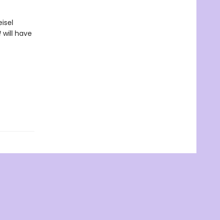
isel
!
will have