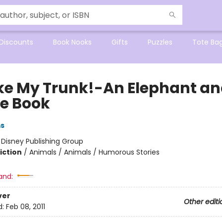
Discounts
Book Nooks
Gifts
Puzzles
Tote Ba
oke My Trunk!-An Elephant a
ie Book
ms
:
Disney Publishing Group
iction
/
Animals / Animals / Humorous Stories
and:
ver
Other editi
d:
Feb 08, 2011