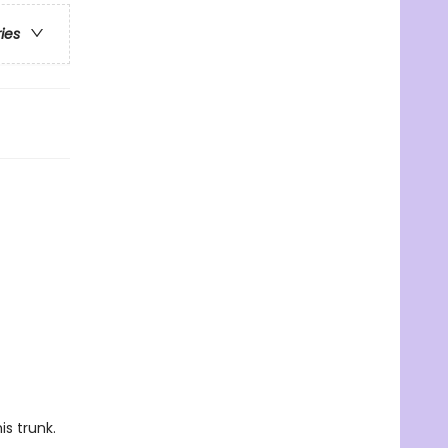
ries
is trunk.