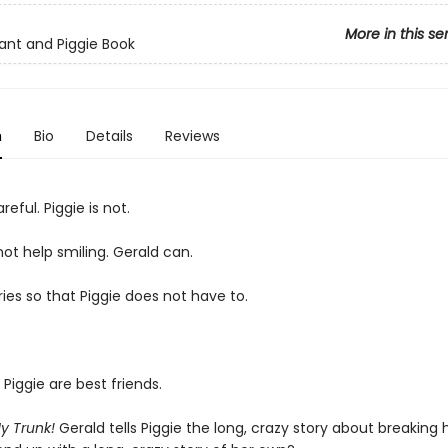
More in this se
ant and Piggie Book
n
Bio
Details
Reviews
reful. Piggie is not.
ot help smiling. Gerald can.
ies so that Piggie does not have to.
Piggie are best friends.
My Trunk!
Gerald tells Piggie the long, crazy story about breaking h