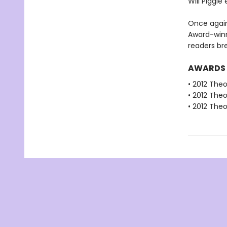
Will Piggie
Once again
Award-winn
readers bre
AWARDS
• 2012 The
• 2012 The
• 2012 The