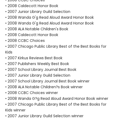
• 2008 CCBC Choices
• 2008 Caldecott Honor Book
• 2007 Junior Library Guild Selection
• 2008 Wanda G'g Read Aloud Award Honor Book
• 2008 Wanda G'g Read Aloud Award Honor Book
• 2008 ALA Notable Children's Book
• 2008 Caldecott Honor Book
• 2008 CCBC Choices
• 2007 Chicago Public Library Best of the Best Books for
Kids
• 2007 Kirkus Reviews Best Book
• 2007 Publishers Weekly Best Book
• 2007 School Library Journal Best Book
• 2007 Junior Library Guild Selection
• 2007 School Library Journal Best Book winner
• 2008 ALA Notable Children?s Book winner
• 2008 CCBC Choices winner
• 2008 Wanda G?g Read Aloud Award Honor Book winner
• 2007 Chicago Public Library Best of the Best Books for
Kids winner
• 2007 Junior Library Guild Selection winner