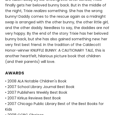
finally gets her beloved bunny back. But in the middle of
the night, Trixie
realizes
something. She has the wrong
bunny! Daddy comes to the rescue again as a midnight
swap is arranged with the other bunny, the other little girl,
and the other daddy. Needless to say, the daddies are
not
very happy. By the end of the story Trixie has her beloved
bunny back, but she has also gained something new: her
very first best friend. In the tradition of the Caldecott
Honor-winner KNUFFLE BUNNY: A CAUTIONARY TALE, this is
another heartfelt, hilarious picture book that children
(and their parents) will love.
AWARDS
• 2008 ALA Notable Children's Book
• 2007 School Library Journal Best Book
• 2007 Publishers Weekly Best Book
• 2007 Kirkus Reviews Best Book
• 2007 Chicago Public Library Best of the Best Books for
Kids