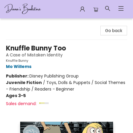
Dana's Bookstore
Go back
Knuffle Bunny Too
A Case of Mistaken Identity
Knuffle Bunny
Mo Willems
Publisher:
Disney Publishing Group
Juvenile Fiction
/
Toys, Dolls & Puppets / Social Themes
- Friendship / Readers - Beginner
Ages 3-5
Sales demand: