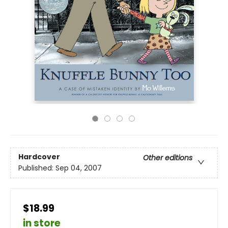
Hardcover
Other editions
Published:
Sep 04, 2007
$18.99
in store