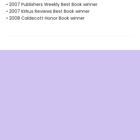
• 2007 Publishers Weekly Best Book winner
• 2007 Kirkus Reviews Best Book winner
• 2008 Caldecott Honor Book winner