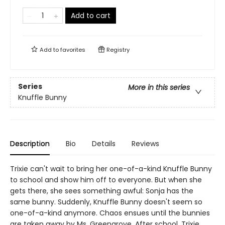
Add to cart
Add to
favorites
Registry
Series
More in this series
Knuffle Bunny
Description
Bio
Details
Reviews
Trixie can't wait to bring her one-of-a-kind Knuffle Bunny
to school and show him off to everyone. But when she
gets there, she sees something awful: Sonja has the
same bunny. Suddenly, Knuffle Bunny doesn't seem so
one-of-a-kind anymore. Chaos ensues until the bunnies
are taken away by Ms. Greengrove. After school, Trixie