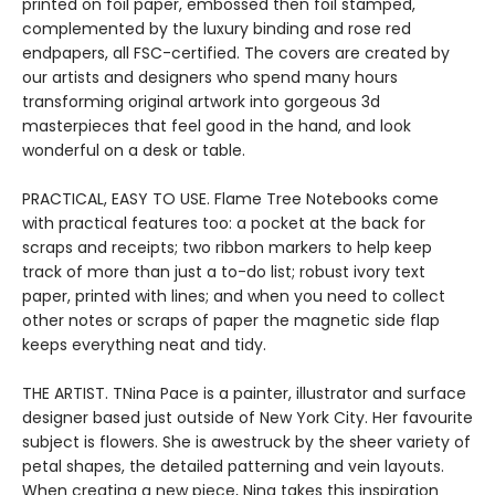
printed on foil paper, embossed then foil stamped,
complemented by the luxury binding and rose red
endpapers, all FSC-certified. The covers are created by
our artists and designers who spend many hours
transforming original artwork into gorgeous 3d
masterpieces that feel good in the hand, and look
wonderful on a desk or table.
PRACTICAL, EASY TO USE. Flame Tree Notebooks come
with practical features too: a pocket at the back for
scraps and receipts; two ribbon markers to help keep
track of more than just a to-do list; robust ivory text
paper, printed with lines; and when you need to collect
other notes or scraps of paper the magnetic side flap
keeps everything neat and tidy.
THE ARTIST. TNina Pace is a painter, illustrator and surface
designer based just outside of New York City. Her favourite
subject is flowers. She is awestruck by the sheer variety of
petal shapes, the detailed patterning and vein layouts.
When creating a new piece, Nina takes this inspiration