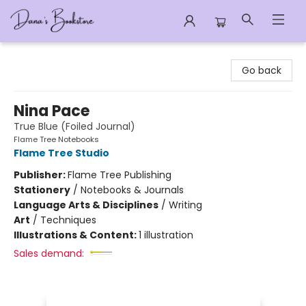
Dana's Bookstore
Go back
Nina Pace
True Blue (Foiled Journal)
Flame Tree Notebooks
Flame Tree Studio
Publisher:
Flame Tree Publishing
Stationery
/
Notebooks & Journals
Language Arts & Disciplines
/
Writing
Art
/
Techniques
Illustrations & Content:
1 illustration
Sales demand: