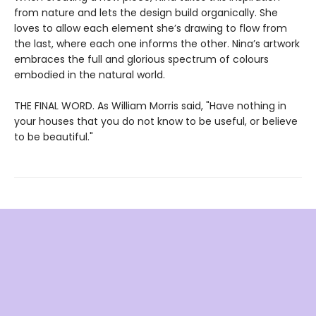
from nature and lets the design build organically. She
loves to allow each element she’s drawing to flow from
the last, where each one informs the other. Nina’s artwork
embraces the full and glorious spectrum of colours
embodied in the natural world.
THE FINAL WORD. As William Morris said, "Have nothing in
your houses that you do not know to be useful, or believe
to be beautiful."