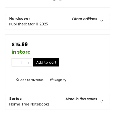
Hardcover
Other editions
Published:
Mar 11, 2025
$15.99
in store
Add to cart
Add to
favorites
Registry
Series
More in this series
Flame Tree Notebooks