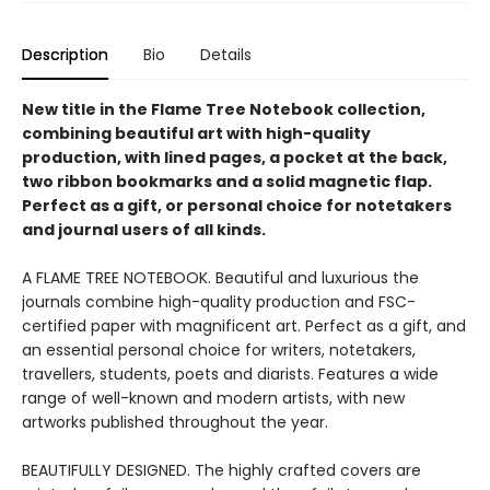
Description
Bio
Details
New title in the Flame Tree Notebook collection,
combining beautiful art with high-quality
production, with lined pages, a pocket at the back,
two ribbon bookmarks and a solid magnetic flap.
Perfect as a gift, or personal choice for notetakers
and journal users of all kinds.
A FLAME TREE NOTEBOOK. Beautiful and luxurious the
journals combine high-quality production and FSC-
certified paper with magnificent art. Perfect as a gift, and
an essential personal choice for writers, notetakers,
travellers, students, poets and diarists. Features a wide
range of well-known and modern artists, with new
artworks published throughout the year.
BEAUTIFULLY DESIGNED. The highly crafted covers are