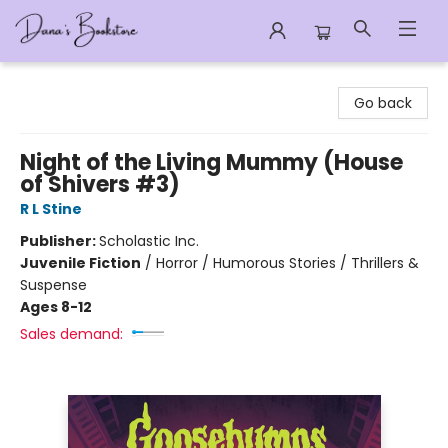
Dana's Bookstore
Go back
Night of the Living Mummy (House
of Shivers #3)
R L Stine
Publisher:
Scholastic Inc.
Juvenile Fiction
/
Horror / Humorous Stories / Thrillers &
Suspense
Ages 8-12
Sales demand: