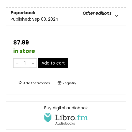
Paperback
Other editions
Published:
Sep 03, 2024
$7.99
in store
Add to cart
Add to
favorites
Registry
Buy digital audiobook