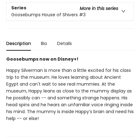
Series
More in this series
Goosebumps House of Shivers
#3
Description
Bio
Details
Goosebumps now on Disney+!
Happy Silverman is more than a little excited for his class
trip to the museum. He loves learning about Ancient
Egypt and can't wait to see real mummies. At the
museum, Happy leans as close to the mummy display as
he possibly can -- and something strange happens. His
head spins and he hears an unfamiliar voice ringing inside
his mind. The mummy is inside Happy’s brain and need his
help -- or else!