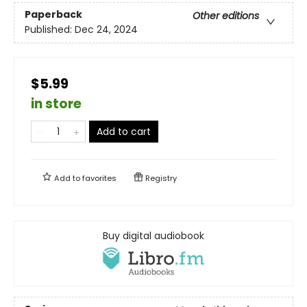
Paperback
Other editions
Published:
Dec 24, 2024
$5.99
in store
Add to cart
Add to
favorites
Registry
Buy digital audiobook