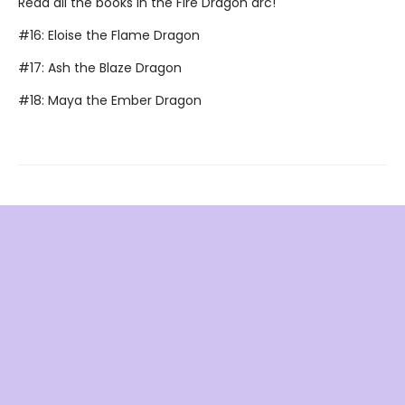
Read all the books in the Fire Dragon arc!
#16: Eloise the Flame Dragon
#17: Ash the Blaze Dragon
#18: Maya the Ember Dragon