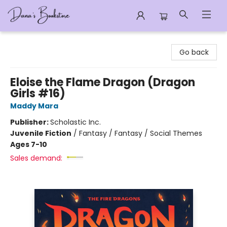
Dana's Bookstore
Go back
Eloise the Flame Dragon (Dragon
Girls #16)
Maddy Mara
Publisher:
Scholastic Inc.
Juvenile Fiction
/
Fantasy / Fantasy / Social Themes
Ages 7-10
Sales demand: