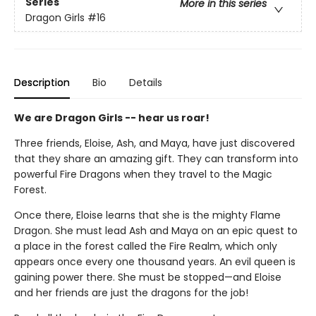
Series
More in this series
Dragon Girls
#16
Description
Bio
Details
We are Dragon Girls -- hear us roar!
Three friends, Eloise, Ash, and Maya, have just discovered
that they share an amazing gift. They can transform into
powerful Fire Dragons when they travel to the Magic
Forest.
Once there, Eloise learns that she is the mighty Flame
Dragon. She must lead Ash and Maya on an epic quest to
a place in the forest called the Fire Realm, which only
appears once every one thousand years. An evil queen is
gaining power there. She must be stopped—and Eloise
and her friends are just the dragons for the job!