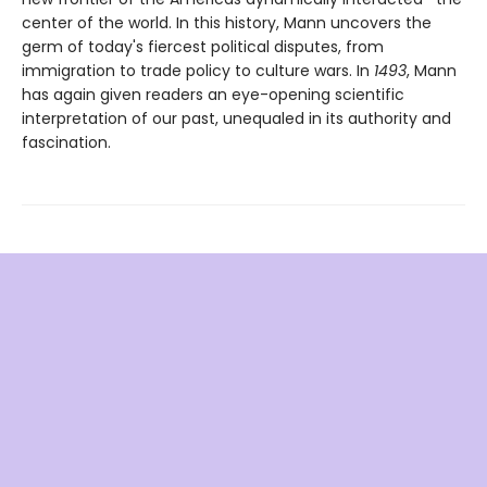
center of the world. In this history, Mann uncovers the
germ of today's fiercest political disputes, from
immigration to trade policy to culture wars. In
1493
, Mann
has again given readers an eye-opening scientific
interpretation of our past, unequaled in its authority and
fascination.