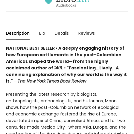
Description
Bio
Details
Reviews
NATIONAL BESTSELLER • A deeply engaging history of
how European settlements in the post-Colombian
Americas shaped the world—from the highly
acclaimed author of
1491
.
•
"Fascinating...Lively...A
convincing explanation of why our world is the way it
is." —
The New York Times Book Review
Presenting the latest research by biologists,
anthropologists, archaeologists, and historians, Mann
shows how the post-Columbian network of ecological
and economic exchange fostered the rise of Europe,
devastated imperial China, convulsed Africa, and for two
centuries made Mexico City—where Asia, Europe, and the
new frontier of the Americas dynamically interacted—the