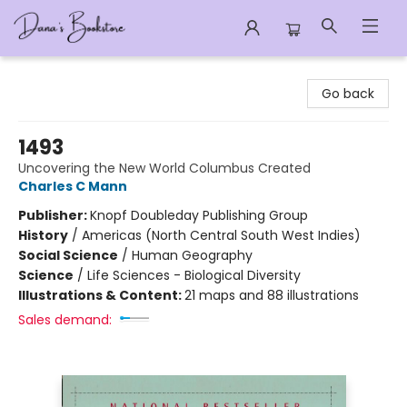
Dana's Bookstore
Go back
1493
Uncovering the New World Columbus Created
Charles C Mann
Publisher:
Knopf Doubleday Publishing Group
History
/
Americas (North Central South West Indies)
Social Science
/
Human Geography
Science
/
Life Sciences - Biological Diversity
Illustrations & Content:
21 maps and 88 illustrations
Sales demand: