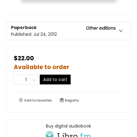
Paperback
Other editions
Published:
Jul 24, 2012
$22.00
Available to order
Add to cart
Add to
favorites
Registry
Buy digital audiobook