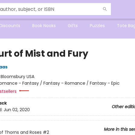
Discounts
Book Nooks
Gifts
Puzzles
Tote Ba
rt of Mist and Fury
aas
:
Bloomsbury USA
omance - Fantasy / Fantasy - Romance / Fantasy - Epic
tsellers
ack
Other editi
d:
Jun 02, 2020
More in this se
of Thorns and Roses
#2