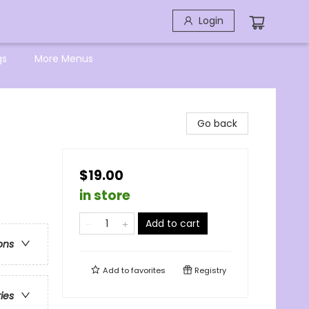
Login
gs
More Menus
Go back
$19.00
in store
Add to cart
ons
Add to
favorites
Registry
ries