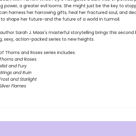
g power, a greater evil looms. She might just be the key to stopp
 can harness her harrowing gifts, heal her fractured soul, and d
to shape her future-and the future of a world in turmoil.
 author Sarah J. Maas's masterful storytelling brings this second 
g, sexy, action-packed series to new heights.
of Thorns and Roses series includes:
 Thorns and Roses
Mist and Fury
 Wings and Ruin
Frost and Starlight
Silver Flames