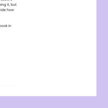
ing it, but
ecide how
book in