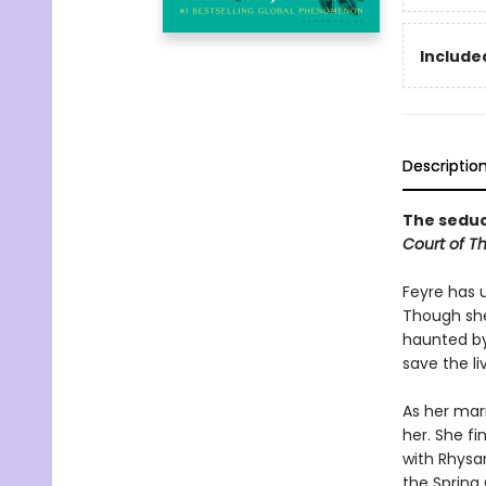
Included
Descriptio
The seduct
Court of T
Feyre has 
Though she
haunted by
save the li
As her mar
her. She fi
with Rhysan
the Spring 