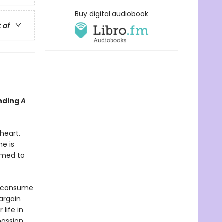
Buy digital audiobook
t of
inding
A
heart.
e is
rmed to
s consume
bargain
life in
passion,