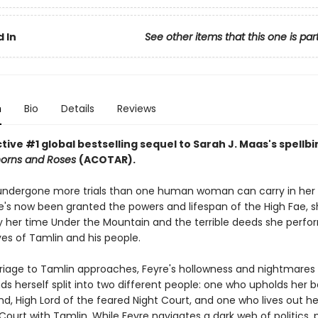
 In
See other items that this one is par
n
Bio
Details
Reviews
ive #1 global bestselling sequel to Sarah J. Maas's spellb
horns and Roses
(ACOTAR).
undergone more trials than one human woman can carry in her 
's now been granted the powers and lifespan of the High Fae, sh
 her time Under the Mountain and the terrible deeds she perfo
ves of Tamlin and his people.
riage to Tamlin approaches, Feyre's hollowness and nightmare
nds herself split into two different people: one who upholds her 
d, High Lord of the feared Night Court, and one who lives out her 
Court with Tamlin. While Feyre navigates a dark web of politics, 