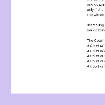
and dazzlin
only if she
she wishes 
Bestselling
her dazzlin
The Court 
A Court of
A Court of 
A Court of
A Court of 
A Court of 