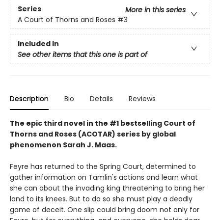
Series
More in this series
A Court of Thorns and Roses
#3
Included In
See other items that this one is part of
Description
Bio
Details
Reviews
The epic third novel in the #1 bestselling Court of
Thorns and Roses (ACOTAR) series by
global
phenomenon
Sarah J. Maas.
Feyre has returned to the Spring Court, determined to
gather information on Tamlin's actions and learn what
she can about the invading king threatening to bring her
land to its knees. But to do so she must play a deadly
game of deceit. One slip could bring doom not only for