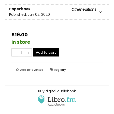
Paperback
Other editions
Published:
Jun 02, 2020
$19.00
in store
Add to cart
Add to
favorites
Registry
Buy digital audiobook