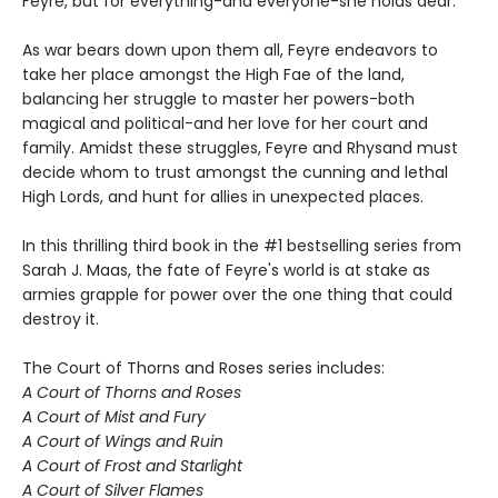
Feyre, but for everything-and everyone-she holds dear.
As war bears down upon them all, Feyre endeavors to
take her place amongst the High Fae of the land,
balancing her struggle to master her powers-both
magical and political-and her love for her court and
family. Amidst these struggles, Feyre and Rhysand must
decide whom to trust amongst the cunning and lethal
High Lords, and hunt for allies in unexpected places.
In this thrilling third book in the #1 bestselling series from
Sarah J. Maas, the fate of Feyre's world is at stake as
armies grapple for power over the one thing that could
destroy it.
The Court of Thorns and Roses series includes:
A Court of Thorns and Roses
A Court of Mist and Fury
A Court of Wings and Ruin
A Court of Frost and Starlight
A Court of Silver Flames