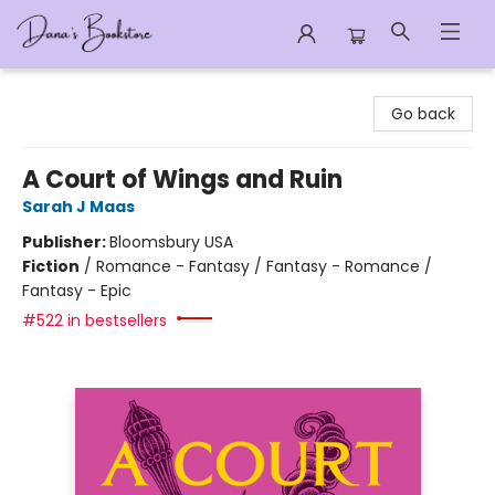
Dana's Bookstore
Go back
A Court of Wings and Ruin
Sarah J Maas
Publisher:
Bloomsbury USA
Fiction
/
Romance - Fantasy / Fantasy - Romance /
Fantasy - Epic
#522 in bestsellers