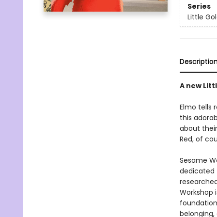
Series
Little G
Descriptio
A new Lit
Elmo tells 
this adorab
about their
Red, of cou
Sesame Wor
dedicated t
researched
Workshop i
foundationa
belonging,