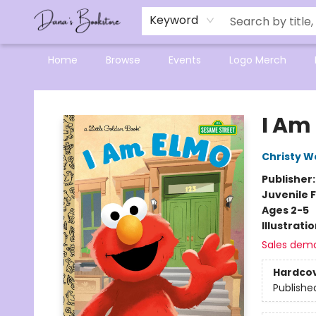
Mensa Excellence in Reading Program
Reading Buddies
Gift Cards
Contact & Hours
Keyword
Home
Browse
Events
Logo Merch
Dana's Bookstore
I Am
Christy W
Publisher
Juvenile F
Ages 2-5
Illustrati
Sales dem
Hardco
Publishe