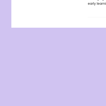
early learn