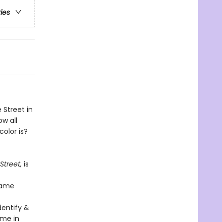
ries
 Street in
ow all
color is?
treet,
is
same
dentify &
ame in