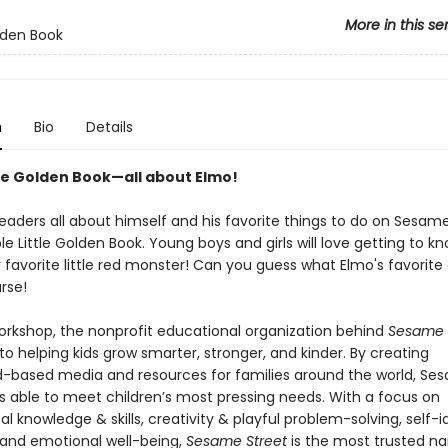
More in this se
olden Book
n
Bio
Details
tle Golden Book—all about Elmo!
readers all about himself and his favorite things to do on Sesame
le Little Golden Book. Young boys and girls will love getting to kn
 favorite little red monster! Can you guess what Elmo's favorite 
rse!
kshop, the nonprofit educational organization behind
Sesame S
o helping kids grow smarter, stronger, and kinder. By creating
-based media and resources for families around the world, Se
s able to meet children’s most pressing needs. With a focus on
l knowledge & skills, creativity & playful problem-solving, self-i
 and emotional well-being,
Sesame Street
is the most trusted n