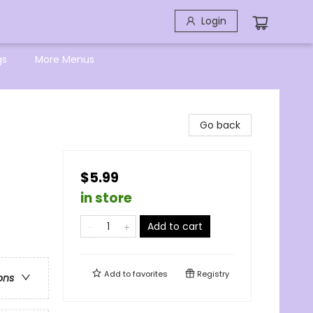
Login
gs
More Menus
Go back
$5.99
in store
Add to cart
Add to
favorites
Registry
ons