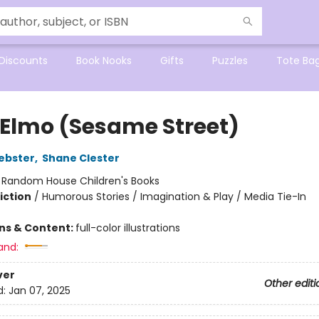
Discounts
Book Nooks
Gifts
Puzzles
Tote Ba
 Elmo (Sesame Street)
ebster
,
Shane Clester
:
Random House Children's Books
iction
/
Humorous Stories / Imagination & Play / Media Tie-In
ons & Content:
full-color illustrations
and:
ver
Other editi
d:
Jan 07, 2025