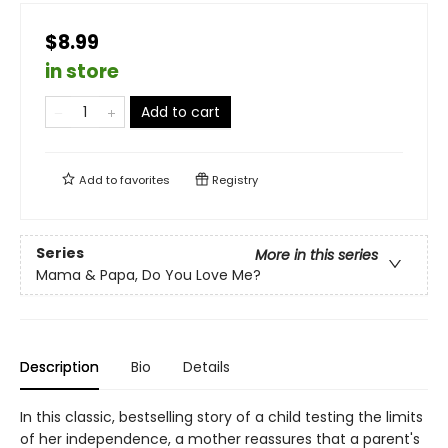
$8.99
in store
Add to cart
Add to
favorites
Registry
Series
More in this series
Mama & Papa, Do You Love Me?
Description
Bio
Details
In this classic, bestselling story of a child testing the limits
of her independence, a mother reassures that a parent's