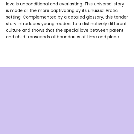
love is unconditional and everlasting. This universal story
is made all the more captivating by its unusual Arctic
setting. Complemented by a detailed glossary, this tender
story introduces young readers to a distinctively different
culture and shows that the special love between parent
and child transcends all boundaries of time and place.