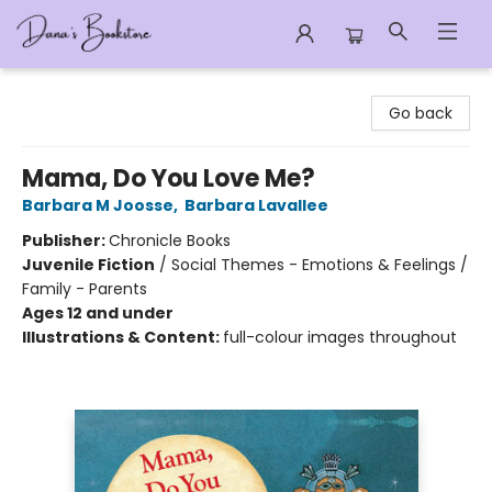
Dana's Bookstore
Go back
Mama, Do You Love Me?
Barbara M Joosse
,
Barbara Lavallee
Publisher:
Chronicle Books
Juvenile Fiction
/
Social Themes - Emotions & Feelings /
Family - Parents
Ages 12 and under
Illustrations & Content:
full-colour images throughout