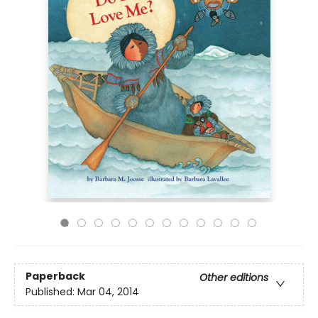
Paperback
Other editions
Published:
Mar 04, 2014