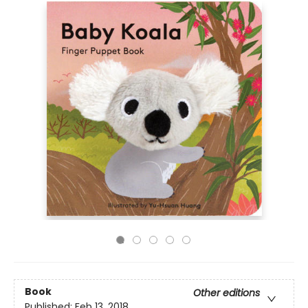
Book
Other editions
Published:
Feb 13, 2018