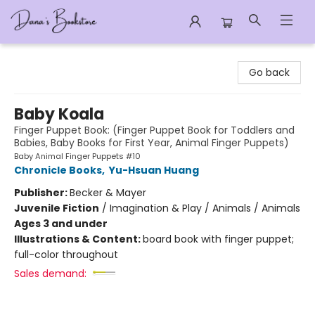
Dana's Bookstore
Go back
Baby Koala
Finger Puppet Book: (Finger Puppet Book for Toddlers and
Babies, Baby Books for First Year, Animal Finger Puppets)
Baby Animal Finger Puppets #10
Chronicle Books
,
Yu-Hsuan Huang
Publisher:
Becker & Mayer
Juvenile Fiction
/
Imagination & Play / Animals / Animals
Ages 3 and under
Illustrations & Content:
board book with finger puppet;
full-color throughout
Sales demand: