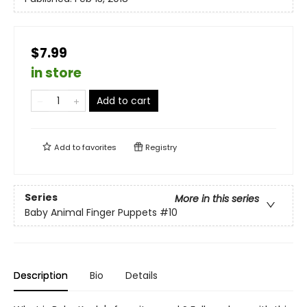
$7.99
in store
Add to cart
Add to
favorites
Registry
Series
More in this series
Baby Animal Finger Puppets
#10
Description
Bio
Details