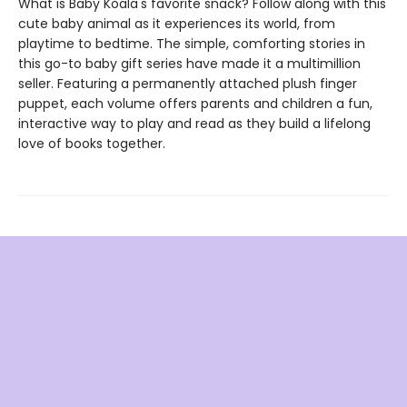
What is Baby Koala's favorite snack? Follow along with this
cute baby animal as it experiences its world, from
playtime to bedtime. The simple, comforting stories in
this go-to baby gift series have made it a multimillion
seller. Featuring a permanently attached plush finger
puppet, each volume offers parents and children a fun,
interactive way to play and read as they build a lifelong
love of books together.