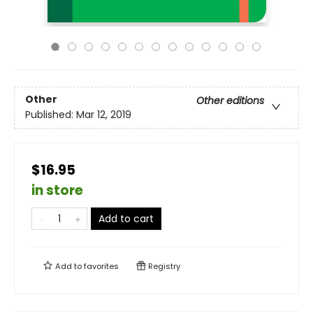
Other
Other editions
Published:
Mar 12, 2019
$16.95
in store
Add to cart
Add to
favorites
Registry