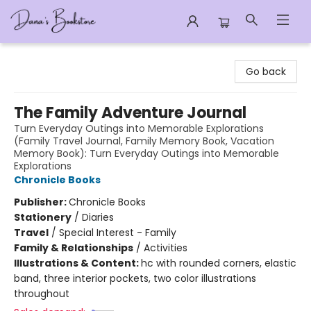
Dana's Bookstore
Go back
The Family Adventure Journal
Turn Everyday Outings into Memorable Explorations
(Family Travel Journal, Family Memory Book, Vacation
Memory Book): Turn Everyday Outings into Memorable
Explorations
Chronicle Books
Publisher:
Chronicle Books
Stationery
/
Diaries
Travel
/
Special Interest - Family
Family & Relationships
/
Activities
Illustrations & Content:
hc with rounded corners, elastic
band, three interior pockets, two color illustrations
throughout