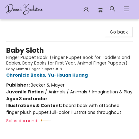
Dana's Bookstore
Go back
Baby Sloth
Finger Puppet Book: (Finger Puppet Book for Toddlers and
Babies, Baby Books for First Year, Animal Finger Puppets)
Baby Animal Finger Puppets #18
Chronicle Books
,
Yu-Hsuan Huang
Publisher:
Becker & Mayer
Juvenile Fiction
/
Animals / Animals / Imagination & Play
Ages 3 and under
Illustrations & Content:
board book with attached
finger plush puppet,full-color illustrations throughout
Sales demand: