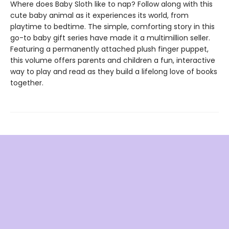
Where does Baby Sloth like to nap? Follow along with this
cute baby animal as it experiences its world, from
playtime to bedtime. The simple, comforting story in this
go-to baby gift series have made it a multimillion seller.
Featuring a permanently attached plush finger puppet,
this volume offers parents and children a fun, interactive
way to play and read as they build a lifelong love of books
together.