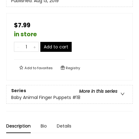
Published:
Aug 13, 2019
$7.99
in store
Add to cart
Add to
favorites
Registry
Series
More in this series
Baby Animal Finger Puppets
#18
Description
Bio
Details