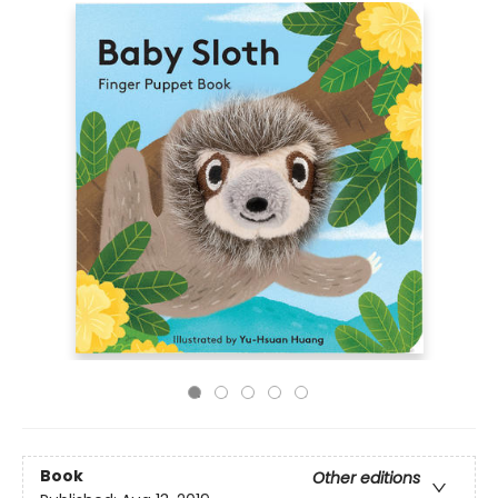
Book
Other editions