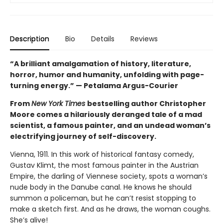
Description
Bio
Details
Reviews
“A brilliant amalgamation of history, literature,
horror, humor and humanity, unfolding with page-
turning energy.” — Petalama Argus-Courier
From
New York Times
bestselling author Christopher
Moore comes a hilariously deranged tale of a mad
scientist, a famous painter, and an undead woman’s
electrifying journey of self-discovery.
Vienna, 1911. In this work of historical fantasy comedy,
Gustav Klimt, the most famous painter in the Austrian
Empire, the darling of Viennese society, spots a woman’s
nude body in the Danube canal. He knows he should
summon a policeman, but he can’t resist stopping to
make a sketch first. And as he draws, the woman coughs.
She’s alive!