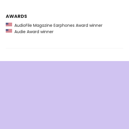
AWARDS
AudioFile Magazine Earphones Award winner
Audie Award winner