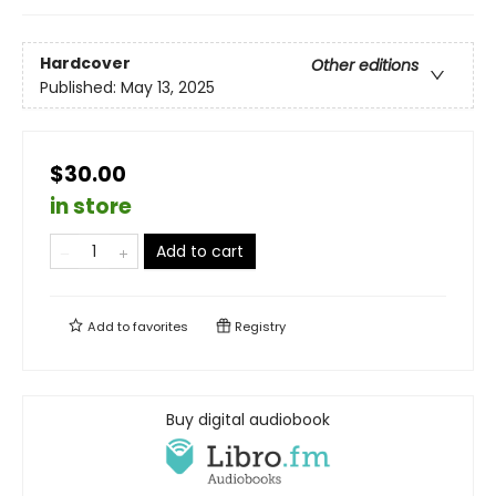
Hardcover
Other editions
Published:
May 13, 2025
$30.00
in store
Add to cart
Add to
favorites
Registry
Buy digital audiobook