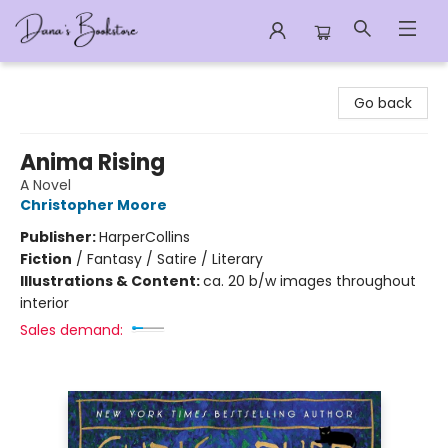
Dana's Bookstore
Go back
Anima Rising
A Novel
Christopher Moore
Publisher:
HarperCollins
Fiction
/
Fantasy / Satire / Literary
Illustrations & Content:
ca. 20 b/w images throughout
interior
Sales demand: