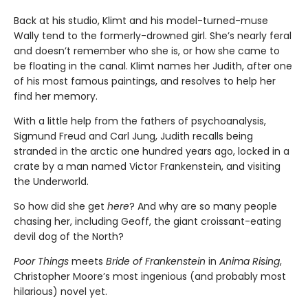
Back at his studio, Klimt and his model-turned-muse
Wally tend to the formerly-drowned girl. She’s nearly feral
and doesn’t remember who she is, or how she came to
be floating in the canal. Klimt names her Judith, after one
of his most famous paintings, and resolves to help her
find her memory.
With a little help from the fathers of psychoanalysis,
Sigmund Freud and Carl Jung, Judith recalls being
stranded in the arctic one hundred years ago, locked in a
crate by a man named Victor Frankenstein, and visiting
the Underworld.
So how did she get
here
? And why are so many people
chasing her, including Geoff, the giant croissant-eating
devil dog of the North?
Poor Things
meets
Bride of Frankenstein
in
Anima Rising
,
Christopher Moore’s most ingenious (and probably most
hilarious) novel yet.