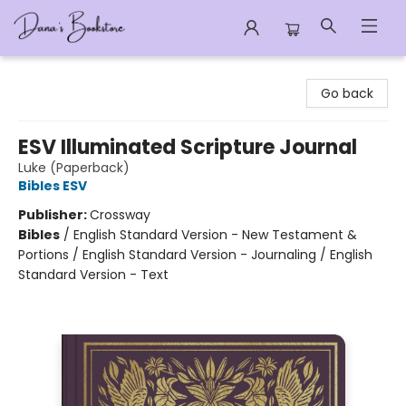
Dana's Bookstore
Go back
ESV Illuminated Scripture Journal
Luke (Paperback)
Bibles ESV
Publisher:
Crossway
Bibles
/
English Standard Version - New Testament &
Portions / English Standard Version - Journaling / English
Standard Version - Text