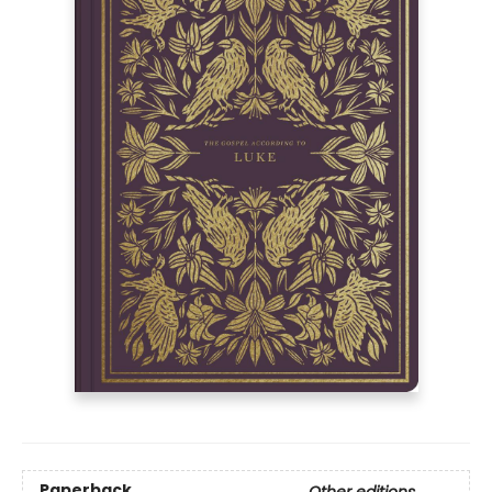
Paperback