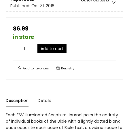
Other editions
Published:
Oct 31, 2018
$6.99
in store
Add to cart
Add to
favorites
Registry
Description
Details
Each ESV Illuminated Scripture Journal pairs the entirety
of individual books of the Bible with a lightly dotted blank
page opposite each page of Bible text, providing space to