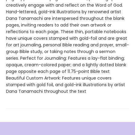
creatively engage with and reflect on the Word of God.
Hand-lettered, gold-ink illustrations by renowned artist
Dana Tanamachi are interspersed throughout the blank
pages, inviting readers to add their own artwork or
reflections to each page. These thin, portable notebooks
have unique covers stamped with gold-foil and are great
for art journaling, personal Bible reading and prayer, small-
group Bible study, or taking notes through a sermon
series. Perfect for Journaling: Features a lay-flat binding;
opaque, cream-colored paper; and a lightly dotted blank
page opposite each page of 11.75-point Bible text
Beautiful Custom Artwork: Features unique covers
stamped with gold foil, and gold-ink illustrations by artist
Dana Tanamachi throughout the text