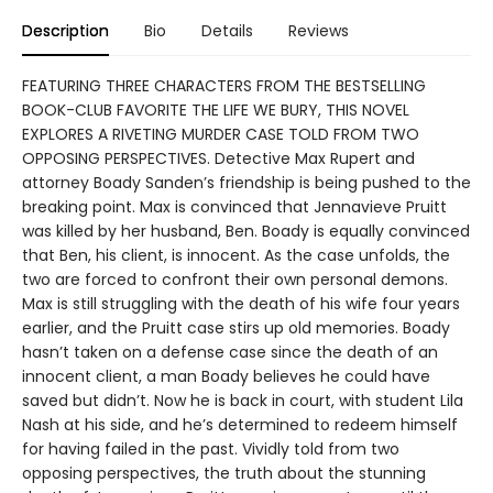
Description
Bio
Details
Reviews
FEATURING THREE CHARACTERS FROM THE BESTSELLING
BOOK-CLUB FAVORITE THE LIFE WE BURY, THIS NOVEL
EXPLORES A RIVETING MURDER CASE TOLD FROM TWO
OPPOSING PERSPECTIVES. Detective Max Rupert and
attorney Boady Sanden’s friendship is being pushed to the
breaking point. Max is convinced that Jennavieve Pruitt
was killed by her husband, Ben. Boady is equally convinced
that Ben, his client, is innocent. As the case unfolds, the
two are forced to confront their own personal demons.
Max is still struggling with the death of his wife four years
earlier, and the Pruitt case stirs up old memories. Boady
hasn’t taken on a defense case since the death of an
innocent client, a man Boady believes he could have
saved but didn’t. Now he is back in court, with student Lila
Nash at his side, and he’s determined to redeem himself
for having failed in the past. Vividly told from two
opposing perspectives, the truth about the stunning