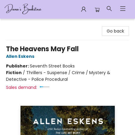
Dana's Bookstore
Go back
The Heavens May Fall
Allen Eskens
Publisher:
Seventh Street Books
Fiction
/
Thrillers - Suspense / Crime / Mystery &
Detective - Police Procedural
Sales demand: