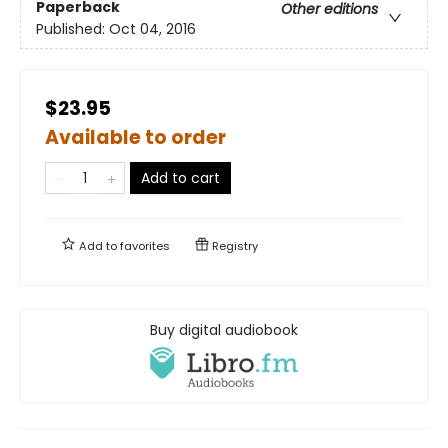
Paperback
Other editions
Published:
Oct 04, 2016
$23.95
Available to order
Add to cart
Add to
favorites
Registry
Buy digital audiobook