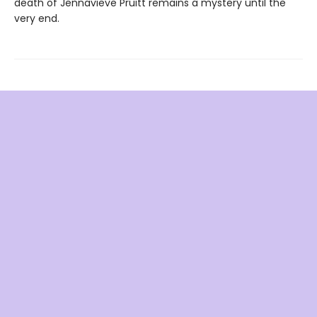
death of Jennavieve Pruitt remains a mystery until the
very end.