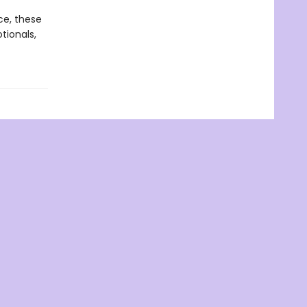
ce, these
tionals,