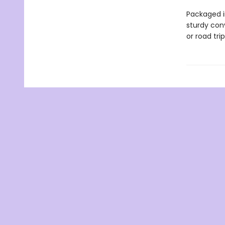
Packaged i
sturdy con
or road tri