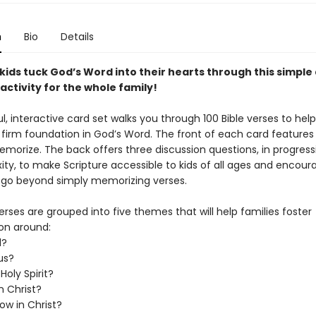
n
Bio
Details
kids tuck God’s Word into their hearts through this simple
ctivity for the whole family!
ul, interactive card set walks you through 100 Bible verses to help
 firm foundation in God’s Word. The front of each card features 
morize. The back offers three discussion questions, in progressi
ity, to make Scripture accessible to kids of all ages and encour
o go beyond simply memorizing verses.
erses are grouped into five themes that will help families foster
on around:
d?
us?
Holy Spirit?
n Christ?
ow in Christ?