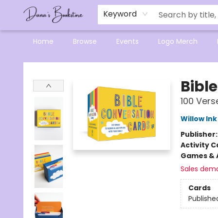
Mensa Excellence in Reading Program
Reading Buddies
Gift Cards
Contact & Hours
Keyword
Home
Browse
Events
Logo Merch
Dana's Bookstore
Bibl
100 Vers
Willow Ink
Publisher
Activity C
Games & A
Sales dem
Cards
Publishe