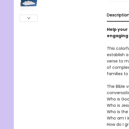
Descriptio
Help your 
engaging a
This colorf
establish a
verse to me
of complex
families t
The Bible v
conversati
Who is Go
Who is Jes
Who is the 
Who am I i
How do I gr