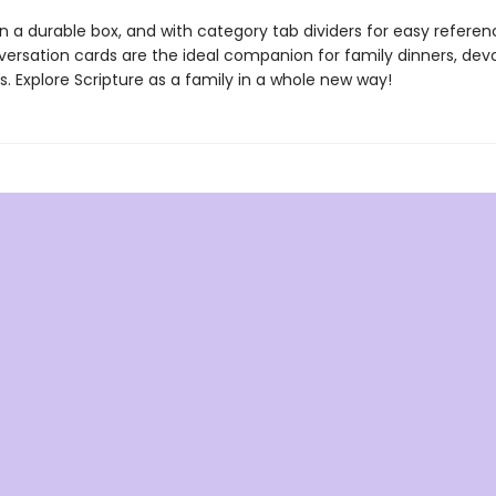
n a durable box, and with category tab dividers for easy referen
versation cards are the ideal companion for family dinners, devo
ps. Explore Scripture as a family in a whole new way!