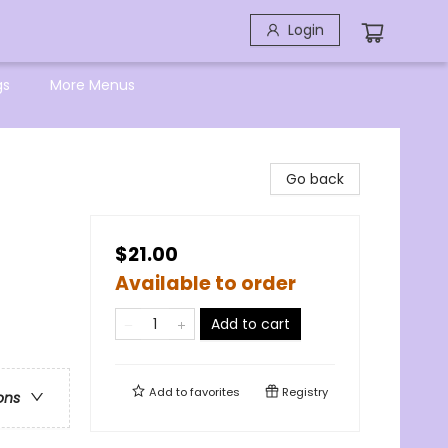
Login
gs
More Menus
Go back
$21.00
Available to order
Add to cart
Add to
favorites
Registry
ons