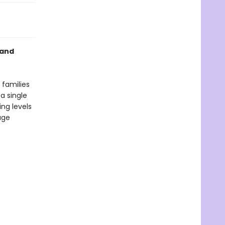
 and
 families
a single
ng levels
age