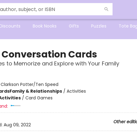
Discounts
Book Nooks
Gifts
Puzzles
Tote Ba
e Conversation Cards
es to Memorize and Explore with Your Family
:
Clarkson Potter/Ten Speed
ards
Family & Relationships
/
Activities
ctivities
/
Card Games
and:
Other editi
d:
Aug 09, 2022