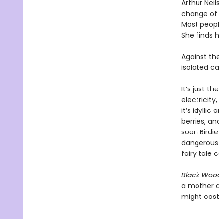
Arthur Nei
change of 
Most people
She finds h
Against th
isolated ca
It’s just t
electricity
it’s idylli
berries, an
soon Birdi
dangerous 
fairy tale c
Black Wood
a mother a
might cost