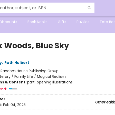
Discounts
Book Nooks
Gifts
Puzzles
Tote Ba
k Woods, Blue Sky
y
,
Ruth Hulbert
:
Random House Publishing Group
iterary / Family Life / Magical Realism
ons & Content:
part-opening illustrations
and:
ver
Other editi
d:
Feb 04, 2025