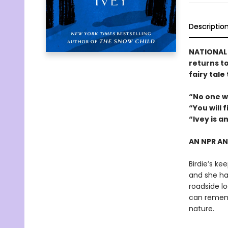
Descriptio
NATIONAL B
returns t
fairy tale
“No one w
“You will 
“Ivey is a
AN NPR A
Birdie’s ke
and she has
roadside lo
can rememb
nature.