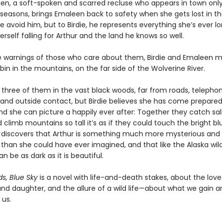
lsen, a soft-spoken and scarred recluse who appears in town only
seasons, brings Emaleen back to safety when she gets lost in t
 avoid him, but to Birdie, he represents everything she’s ever lo
erself falling for Arthur and the land he knows so well.
e warnings of those who care about them, Birdie and Emaleen m
bin in the mountains, on the far side of the Wolverine River.
he three of them in the vast black woods, far from roads, telepho
, and outside contact, but Birdie believes she has come prepared. 
c and she can picture a happily ever after: Together they catch sa
d climb mountains so tall it’s as if they could touch the bright bl
e discovers that Arthur is something much more mysterious and
than she could have ever imagined, and that like the Alaska wil
an be as dark as it is beautiful.
s, Blue Sky
is a novel with life-and-death stakes, about the lo
nd daughter, and the allure of a wild life—about what we gain a
 us.