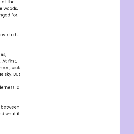
 at the
he woods.
nged for.
ove to his
nes,
At first,
lmon, pick
ue sky. But
derness, a
ve between
nd what it