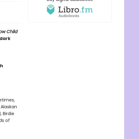
ow Child
 dark
ch
metimes,
 Alaskan
 Birdie
ds of