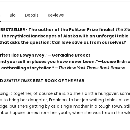
n
Bio
Details
Reviews
ESTSELLER • The author of the Pulitzer Prize finalist
The Sn
o the mythical landscapes of Alaska with an unforgettable
 that asks the question: Can love save us from ourselves?
rites like Eowyn Ivey.”—Geraldine Brooks
find yourself in places you have never been.”—Louise Erdri
n enthralling storyteller.”—
The New York Times Book Review
ND
SEATTLE TIMES
BEST BOOK OF THE YEAR
eping it together; of course she is. So she’s a little hungover, so
 to bring her daughter, Emaleen, to her job waiting tables at an
dge, but she’s getting by as a single mother in a tough town. Still,
er happier times from her youth, when she was free in the wil