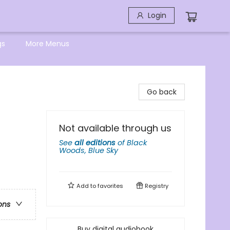
Login
gs
More Menus
Go back
Not available through us
See
all editions
of
Black
Woods, Blue Sky
Add to
favorites
Registry
ons
Buy digital audiobook