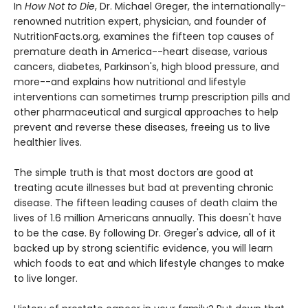
In
How Not to Die
, Dr. Michael Greger, the internationally-
renowned nutrition expert, physician, and founder of
NutritionFacts.org, examines the fifteen top causes of
premature death in America--heart disease, various
cancers, diabetes, Parkinson's, high blood pressure, and
more--and explains how nutritional and lifestyle
interventions can sometimes trump prescription pills and
other pharmaceutical and surgical approaches to help
prevent and reverse these diseases, freeing us to live
healthier lives.
The simple truth is that most doctors are good at
treating acute illnesses but bad at preventing chronic
disease. The fifteen leading causes of death claim the
lives of 1.6 million Americans annually. This doesn't have
to be the case. By following Dr. Greger's advice, all of it
backed up by strong scientific evidence, you will learn
which foods to eat and which lifestyle changes to make
to live longer.