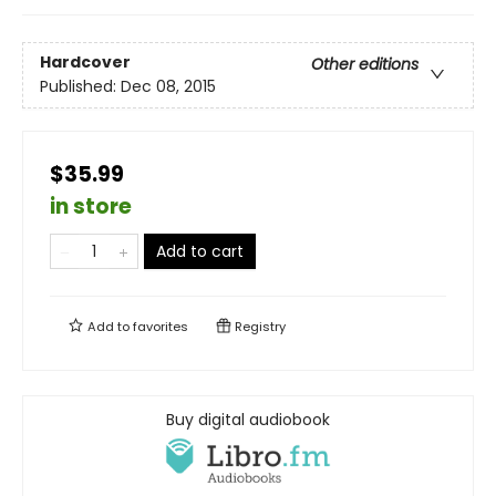
Hardcover
Other editions
Published:
Dec 08, 2015
$35.99
in store
Add to cart
Add to
favorites
Registry
Buy digital audiobook