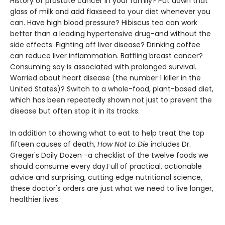
History of prostate cancer in your family? Put down that
glass of milk and add flaxseed to your diet whenever you
can. Have high blood pressure? Hibiscus tea can work
better than a leading hypertensive drug-and without the
side effects. Fighting off liver disease? Drinking coffee
can reduce liver inflammation. Battling breast cancer?
Consuming soy is associated with prolonged survival.
Worried about heart disease (the number 1 killer in the
United States)? Switch to a whole-food, plant-based diet,
which has been repeatedly shown not just to prevent the
disease but often stop it in its tracks.
In addition to showing what to eat to help treat the top
fifteen causes of death,
How Not to Die
includes Dr.
Greger's Daily Dozen -a checklist of the twelve foods we
should consume every day.Full of practical, actionable
advice and surprising, cutting edge nutritional science,
these doctor's orders are just what we need to live longer,
healthier lives.