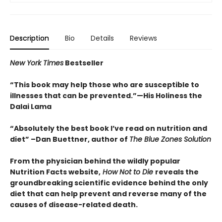
Description
Bio
Details
Reviews
New York Times
Bestseller
“This book may help those who are susceptible to
illnesses that can be prevented.”
—His Holiness the
Dalai Lama
“Absolutely the best book I’ve read on nutrition and
diet”
–Dan Buettner, author of
The Blue Zones Solution
From the physician behind the wildly popular
Nutrition Facts website,
How Not to Die
reveals the
groundbreaking scientific evidence behind the only
diet that can help prevent and reverse many of the
causes of disease-related death.