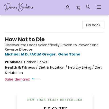
Dana's Bookstore
Go back
How Not to Die
Discover the Foods Scientifically Proven to Prevent and
Reverse Disease
Michael, M D, FACLM Greger
,
Gene Stone
Publisher:
Flatiron Books
Health & Fitness
/
Diet & Nutrition / Healthy Living / Diet
& Nutrition
Sales demand: