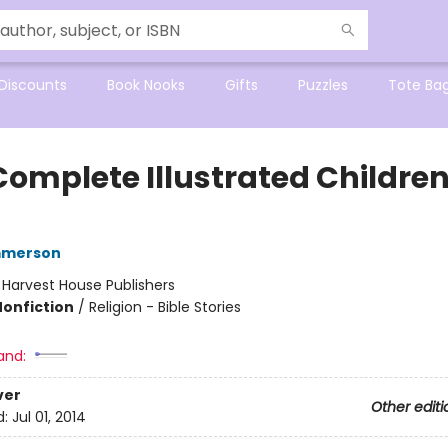
Discounts
Book Nooks
Gifts
Puzzles
Tote Ba
Complete Illustrated Children
mmerson
:
Harvest House Publishers
Nonfiction
/
Religion - Bible Stories
and:
ver
Other editi
d:
Jul 01, 2014