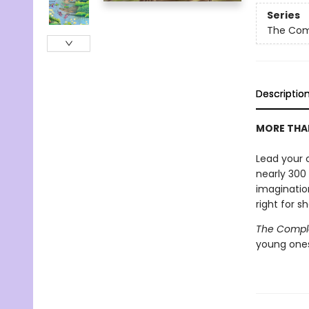
Series
The Compl
Descriptio
MORE THAN
Lead your c
nearly 300 
imagination
right for s
The Complet
young ones 