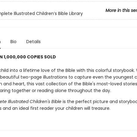
More in this se
ete Illustrated Children’s Bible Library
n
Bio
Details
 1,000,000 COPIES SOLD
hild into a lifetime love of the Bible with this colorful storybook.
beautiful two-page illustrations to capture even the youngest ch
 and heart, this vast collection of the Bible's most-loved stories 
haring together or reading alone throughout the day.
e Illustrated Children's Bible
is the perfect picture and storyboo
and an ideal first reader your children will treasure.