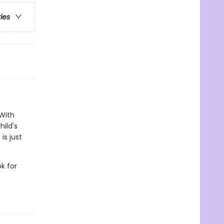
ries
 With
ild's
is just
k for