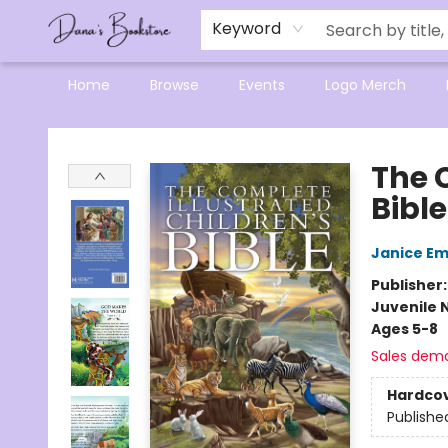
Mensa Excellence in Reading Program
Reading Buddies
Gift Cards
Contact & Hours
Keyword
Home
Browse
Events
Logo Merch
Dana's Bookstore
The 
Bible
Janice E
Publisher
Juvenile 
Ages 5-8
Sales dem
Hardco
Publishe