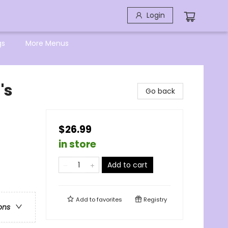
Login
gs
More Menus
's
Go back
$26.99
in store
Add to cart
Add to
favorites
Registry
ons