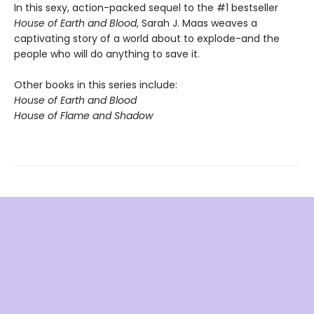
In this sexy, action-packed sequel to the #1 bestseller
House of Earth and Blood
, Sarah J. Maas weaves a
captivating story of a world about to explode-and the
people who will do anything to save it.
Other books in this series include:
House of Earth and Blood
House of Flame and Shadow