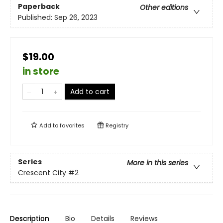
Paperback
Other editions
Published:
Sep 26, 2023
$19.00
in store
Add to cart
Add to
favorites
Registry
Series
More in this series
Crescent City
#2
Description
Bio
Details
Reviews