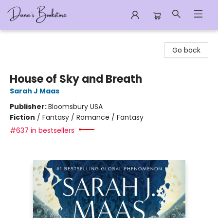
Dana's Bookstore
Go back
House of Sky and Breath
Sarah J Maas
Publisher:
Bloomsbury USA
Fiction
/
Fantasy / Romance / Fantasy
#637 in bestsellers