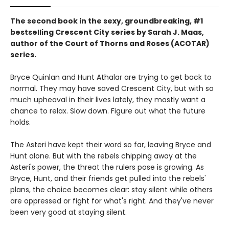
The second book in the sexy, groundbreaking, #1
bestselling Crescent City series by Sarah J. Maas,
author of the Court of Thorns and Roses (ACOTAR)
series.
Bryce Quinlan and Hunt Athalar are trying to get back to
normal. They may have saved Crescent City, but with so
much upheaval in their lives lately, they mostly want a
chance to relax. Slow down. Figure out what the future
holds.
The Asteri have kept their word so far, leaving Bryce and
Hunt alone. But with the rebels chipping away at the
Asteri's power, the threat the rulers pose is growing. As
Bryce, Hunt, and their friends get pulled into the rebels'
plans, the choice becomes clear: stay silent while others
are oppressed or fight for what's right. And they've never
been very good at staying silent.