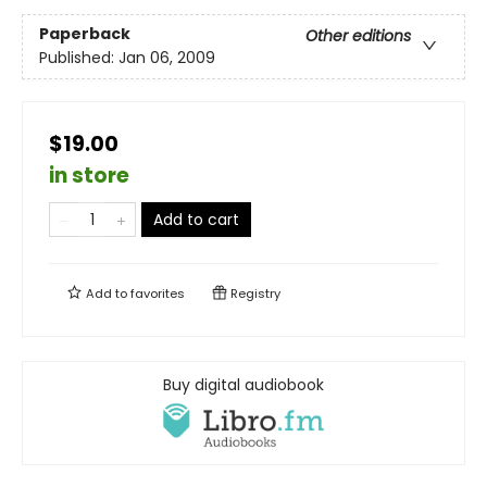
Paperback
Other editions
Published:
Jan 06, 2009
$19.00
in store
Add to cart
Add to
favorites
Registry
Buy digital audiobook