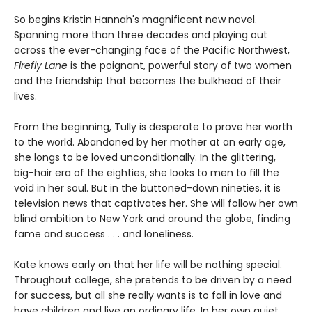
So begins Kristin Hannah's magnificent new novel.
Spanning more than three decades and playing out
across the ever-changing face of the Pacific Northwest,
Firefly Lane
is the poignant, powerful story of two women
and the friendship that becomes the bulkhead of their
lives.
From the beginning, Tully is desperate to prove her worth
to the world. Abandoned by her mother at an early age,
she longs to be loved unconditionally. In the glittering,
big-hair era of the eighties, she looks to men to fill the
void in her soul. But in the buttoned-down nineties, it is
television news that captivates her. She will follow her own
blind ambition to New York and around the globe, finding
fame and success . . . and loneliness.
Kate knows early on that her life will be nothing special.
Throughout college, she pretends to be driven by a need
for success, but all she really wants is to fall in love and
have children and live an ordinary life. In her own quiet