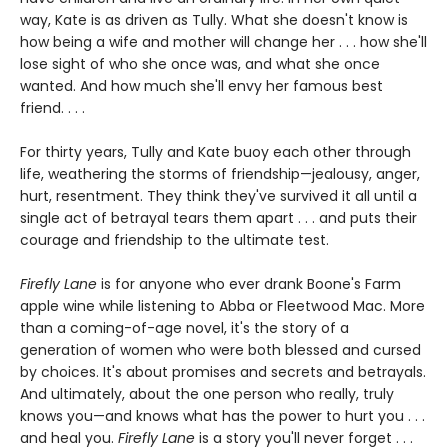
way, Kate is as driven as Tully. What she doesn't know is
how being a wife and mother will change her . . . how she'll
lose sight of who she once was, and what she once
wanted. And how much she'll envy her famous best
friend. . . .
For thirty years, Tully and Kate buoy each other through
life, weathering the storms of friendship—jealousy, anger,
hurt, resentment. They think they've survived it all until a
single act of betrayal tears them apart . . . and puts their
courage and friendship to the ultimate test.
Firefly Lane
is for anyone who ever drank Boone's Farm
apple wine while listening to Abba or Fleetwood Mac. More
than a coming-of-age novel, it's the story of a
generation of women who were both blessed and cursed
by choices. It's about promises and secrets and betrayals.
And ultimately, about the one person who really, truly
knows you—and knows what has the power to hurt you . . .
and heal you.
Firefly Lane
is a story you'll never forget . . .