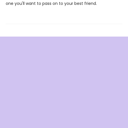
one you'll want to pass on to your best friend.