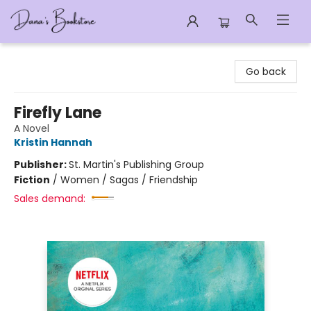
Dana's Bookstore
Go back
Firefly Lane
A Novel
Kristin Hannah
Publisher:
St. Martin's Publishing Group
Fiction
/
Women / Sagas / Friendship
Sales demand: