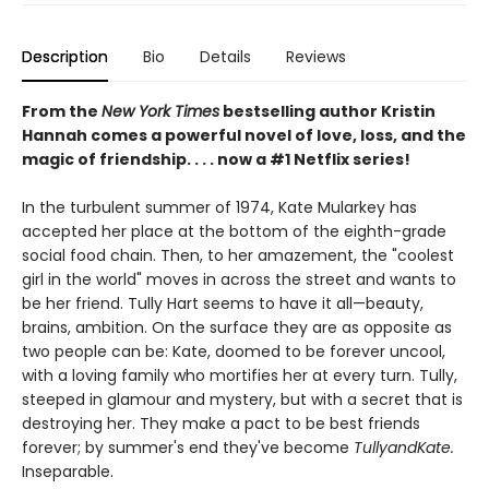
Description
Bio
Details
Reviews
From the
New York Times
bestselling author Kristin
Hannah comes a powerful novel of love, loss, and the
magic of friendship. . . . now a #1 Netflix series!
In the turbulent summer of 1974, Kate Mularkey has
accepted her place at the bottom of the eighth-grade
social food chain. Then, to her amazement, the "coolest
girl in the world" moves in across the street and wants to
be her friend. Tully Hart seems to have it all—beauty,
brains, ambition. On the surface they are as opposite as
two people can be: Kate, doomed to be forever uncool,
with a loving family who mortifies her at every turn. Tully,
steeped in glamour and mystery, but with a secret that is
destroying her. They make a pact to be best friends
forever; by summer's end they've become
TullyandKate.
Inseparable.