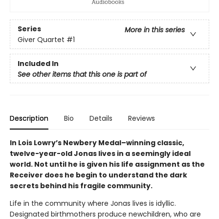
Series
More in this series
Giver Quartet
#1
Included In
See other items that this one is part of
Description
Bio
Details
Reviews
In Lois Lowry’s Newbery Medal–winning classic,
twelve-year-old Jonas lives in a seemingly ideal
world. Not until he is given his life assignment as the
Receiver does he begin to understand the dark
secrets behind his fragile community.
Life in the community where Jonas lives is idyllic.
Designated birthmothers produce newchildren, who are