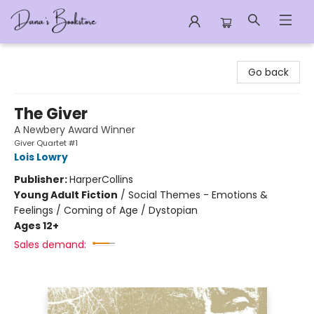
Dana's Bookstore
Go back
The Giver
A Newbery Award Winner
Giver Quartet #1
Lois Lowry
Publisher:
HarperCollins
Young Adult Fiction
/
Social Themes - Emotions &
Feelings / Coming of Age / Dystopian
Ages 12+
Sales demand: