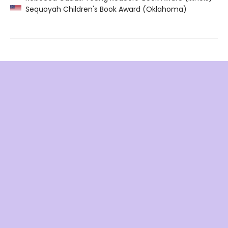
Sequoyah Children's Book Award (Oklahoma)