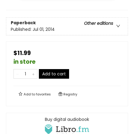
Paperback
Other editions
Published:
Jul 01, 2014
$11.99
in store
Add to cart
Add to
favorites
Registry
Buy digital audiobook