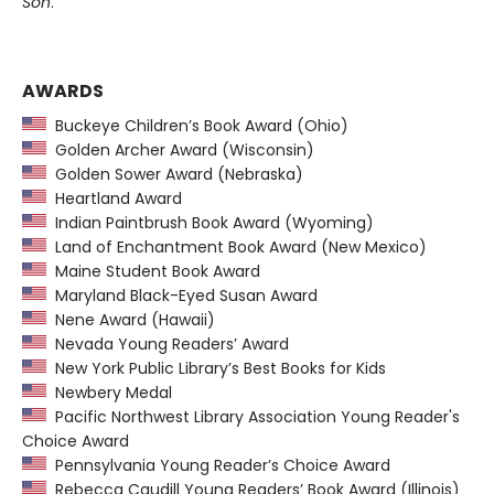
Son
.
AWARDS
Buckeye Children’s Book Award (Ohio)
Golden Archer Award (Wisconsin)
Golden Sower Award (Nebraska)
Heartland Award
Indian Paintbrush Book Award (Wyoming)
Land of Enchantment Book Award (New Mexico)
Maine Student Book Award
Maryland Black-Eyed Susan Award
Nene Award (Hawaii)
Nevada Young Readers’ Award
New York Public Library’s Best Books for Kids
Newbery Medal
Pacific Northwest Library Association Young Reader's
Choice Award
Pennsylvania Young Reader’s Choice Award
Rebecca Caudill Young Readers’ Book Award (Illinois)