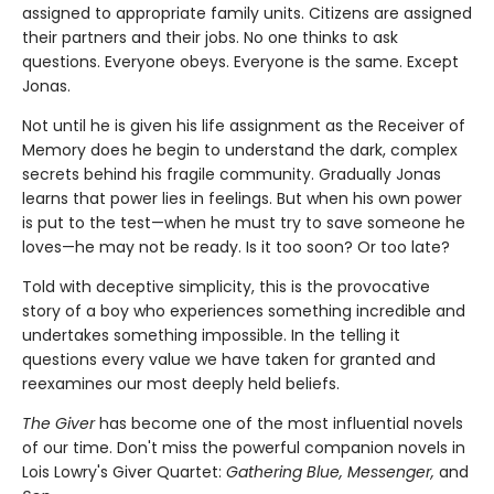
assigned to appropriate family units. Citizens are assigned
their partners and their jobs. No one thinks to ask
questions. Everyone obeys. Everyone is the same. Except
Jonas.
Not until he is given his life assignment as the Receiver of
Memory does he begin to understand the dark, complex
secrets behind his fragile community. Gradually Jonas
learns that power lies in feelings. But when his own power
is put to the test—when he must try to save someone he
loves—he may not be ready. Is it too soon? Or too late?
Told with deceptive simplicity, this is the provocative
story of a boy who experiences something incredible and
undertakes something impossible. In the telling it
questions every value we have taken for granted and
reexamines our most deeply held beliefs.
The Giver
has become one of the most influential novels
of our time. Don't miss the powerful companion novels in
Lois Lowry's Giver Quartet:
Gathering Blue, Messenger,
and