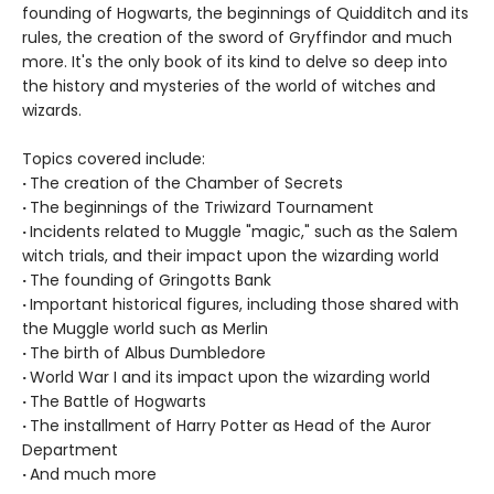
founding of Hogwarts, the beginnings of Quidditch and its
rules, the creation of the sword of Gryffindor and much
more. It's the only book of its kind to delve so deep into
the history and mysteries of the world of witches and
wizards.
Topics covered include:
·
The creation of the Chamber of Secrets
·
The beginnings of the Triwizard Tournament
·
Incidents related to Muggle "magic," such as the Salem
witch trials, and their impact upon the wizarding world
·
The founding of Gringotts Bank
·
Important historical figures, including those shared with
the Muggle world such as Merlin
·
The birth of Albus Dumbledore
·
World War I and its impact upon the wizarding world
·
The Battle of Hogwarts
·
The installment of Harry Potter as Head of the Auror
Department
·
And much more