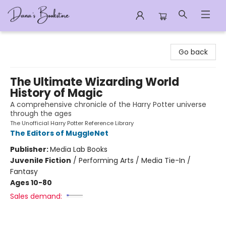
Dana's Bookstore
Go back
The Ultimate Wizarding World
History of Magic
A comprehensive chronicle of the Harry Potter universe
through the ages
The Unofficial Harry Potter Reference Library
The Editors of MuggleNet
Publisher:
Media Lab Books
Juvenile Fiction
/
Performing Arts / Media Tie-In /
Fantasy
Ages 10-80
Sales demand: