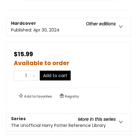
Hardcover
Other editions
Published:
Apr 30, 2024
$15.99
Available to order
Add to cart
Add to
favorites
Registry
Series
More in this series
The Unofficial Harry Potter Reference Library