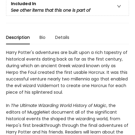
Included In
See other items that this one is part of
Description
Bio
Details
Harry Potter's adventures are built upon a rich tapestry of
historical events dating back as far as the first century,
during which an ancient Greek wizard known only as
Herpo the Foul created the first usable Horcrux. It was this
successful venture nearly two millennia ago that enabled
the evil wizard Voldemort to create one Horcrux for each
piece of his splintered soul.
In
The Ultimate Wizarding World History of Magic
, the
editors of MuggleNet document all of the significant
historical events the shaped the wizarding world, from
Herpo's first breakthrough through the final adventures of
Harry Potter and his friends. Readers will learn about the