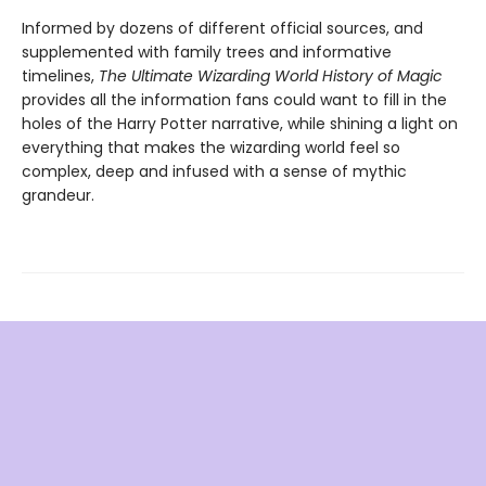
Informed by dozens of different official sources, and
supplemented with family trees and informative
timelines,
The Ultimate Wizarding World History of Magic
provides all the information fans could want to fill in the
holes of the Harry Potter narrative, while shining a light on
everything that makes the wizarding world feel so
complex, deep and infused with a sense of mythic
grandeur.