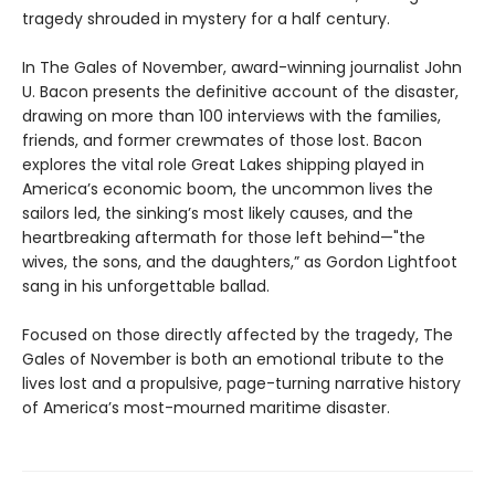
tragedy shrouded in mystery for a half century.
In The Gales of November, award-winning journalist John
U. Bacon presents the definitive account of the disaster,
drawing on more than 100 interviews with the families,
friends, and former crewmates of those lost. Bacon
explores the vital role Great Lakes shipping played in
America’s economic boom, the uncommon lives the
sailors led, the sinking’s most likely causes, and the
heartbreaking aftermath for those left behind—"the
wives, the sons, and the daughters,” as Gordon Lightfoot
sang in his unforgettable ballad.
Focused on those directly affected by the tragedy, The
Gales of November is both an emotional tribute to the
lives lost and a propulsive, page-turning narrative history
of America’s most-mourned maritime disaster.