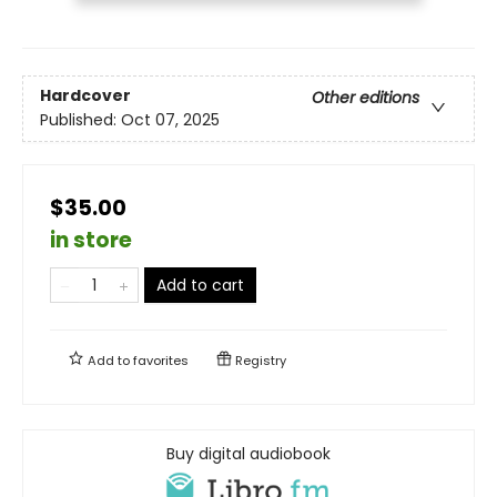
Hardcover
Other editions
Published:
Oct 07, 2025
$35.00
in store
Add to cart
Add to
favorites
Registry
Buy digital audiobook