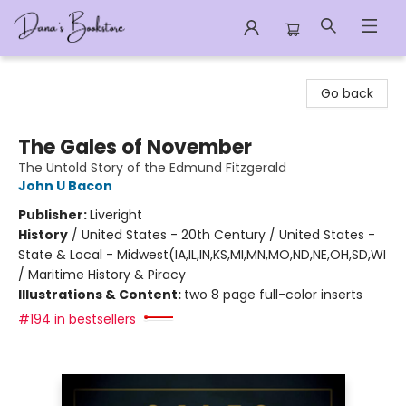
Dana's Bookstore
Go back
The Gales of November
The Untold Story of the Edmund Fitzgerald
John U Bacon
Publisher:
Liveright
History
/
United States - 20th Century / United States -
State & Local - Midwest(IA,IL,IN,KS,MI,MN,MO,ND,NE,OH,SD,WI
/ Maritime History & Piracy
Illustrations & Content:
two 8 page full-color inserts
#194 in bestsellers