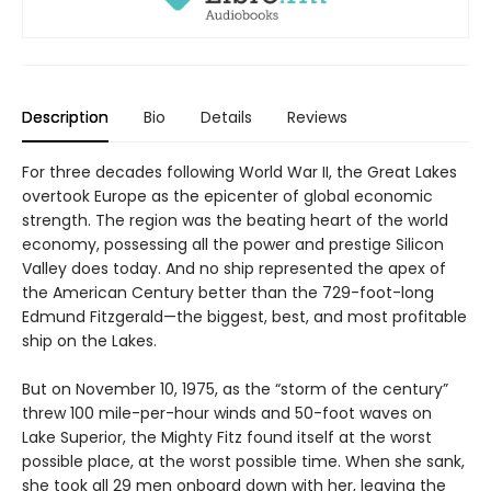
Description
Bio
Details
Reviews
For three decades following World War II, the Great Lakes
overtook Europe as the epicenter of global economic
strength. The region was the beating heart of the world
economy, possessing all the power and prestige Silicon
Valley does today. And no ship represented the apex of
the American Century better than the 729-foot-long
Edmund Fitzgerald—the biggest, best, and most profitable
ship on the Lakes.
But on November 10, 1975, as the “storm of the century”
threw 100 mile-per-hour winds and 50-foot waves on
Lake Superior, the Mighty Fitz found itself at the worst
possible place, at the worst possible time. When she sank,
she took all 29 men onboard down with her, leaving the