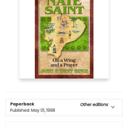
Paperback
Other editions
Published:
May 01, 1998