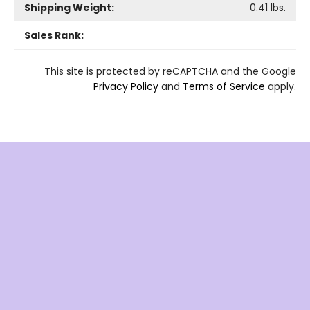
Shipping Weight:
0.41
lbs.
Sales Rank:
This site is protected by reCAPTCHA and the Google
Privacy Policy
and
Terms of Service
apply.