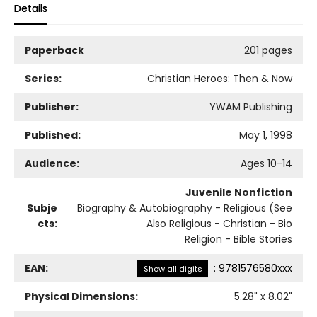
Details
Paperback
201 pages
Series:
Christian Heroes: Then & Now
Publisher:
YWAM Publishing
Published:
May 1, 1998
Audience:
Ages 10-14
Juvenile Nonfiction
Subje
Biography & Autobiography - Religious (See
cts:
Also Religious - Christian - Bio
Religion - Bible Stories
EAN:
:
9781576580xxx
Show all digits
Physical Dimensions:
5.28
" x
8.02
"