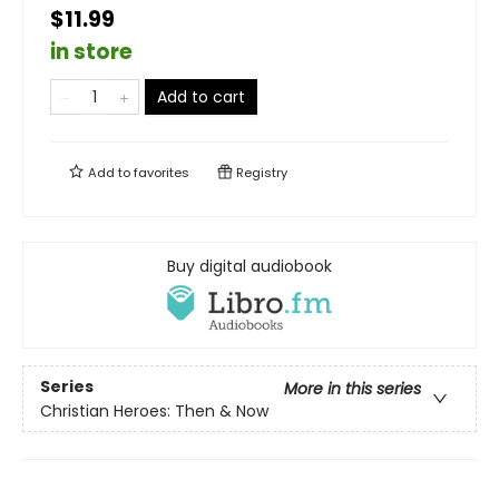
$11.99
in store
Add to cart
Add to
favorites
Registry
Buy digital audiobook
Series
More in this series
Christian Heroes: Then & Now