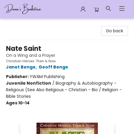
Dana's Bookstore
Go back
Nate Saint
On a Wing and a Prayer
Christian Heroes: Then & Now
Janet Benge
,
Geoff Benge
Publisher:
YWAM Publishing
Juvenile Nonfiction
/
Biography & Autobiography -
Religious (See Also Religious - Christian - Bio / Religion -
Bible Stories
Ages 10-14